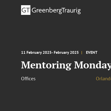
11 February 2025- February 2025
EVENT
Mentoring Monday
Offices
Orland