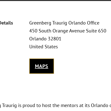
Details
Greenberg Traurig Orlando Office
450 South Orange Avenue Suite 650
Orlando 32801
United States
MAPS
Traurig is proud to host the mentors at its Orlando 