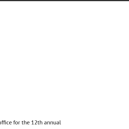
office for the 12th annual