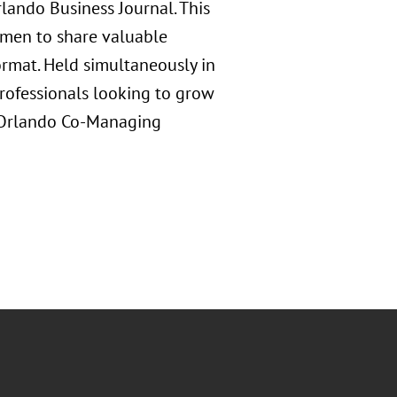
ando Business Journal. This
omen to share valuable
ormat. Held simultaneously in
professionals looking to grow
s Orlando Co-Managing