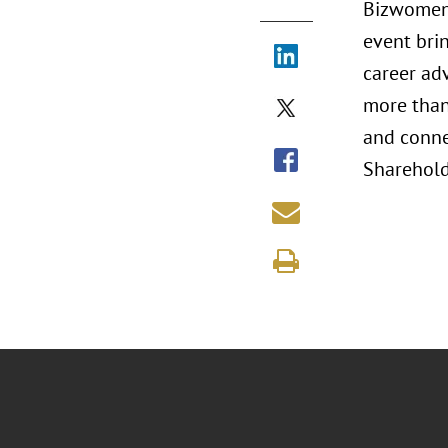
Bizwomen 
event bri
career ad
more than 
and conne
Shareholde