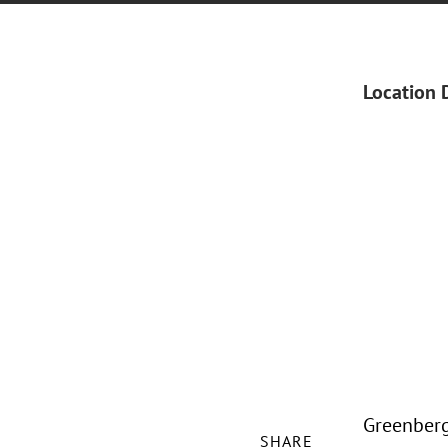
Location 
Greenberg 
SHARE