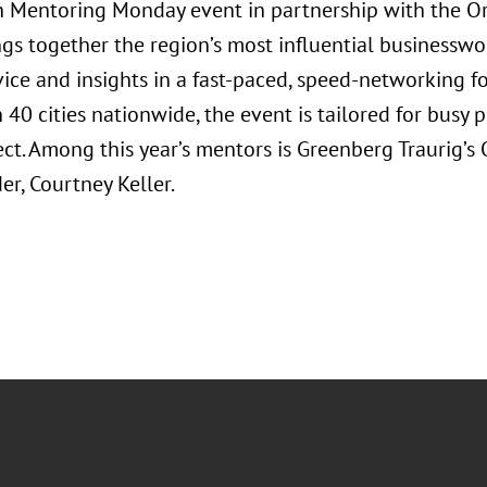
Mentoring Monday event in partnership with the Orl
ngs together the region’s most influential businessw
vice and insights in a fast-paced, speed-networking f
40 cities nationwide, the event is tailored for busy 
ct. Among this year’s mentors is Greenberg Traurig’
r, Courtney Keller.