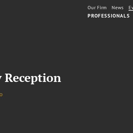
Our Firm
News
E
PROFESSIONALS
 Reception
o