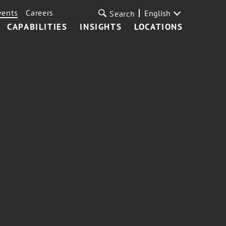
vents
Careers
English
Search
CAPABILITIES
INSIGHTS
LOCATIONS