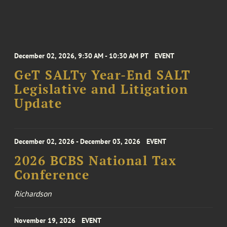
December 02, 2026, 9:30 AM - 10:30 AM PT
EVENT
GeT SALTy Year-End SALT
Legislative and Litigation
Update
December 02, 2026 - December 03, 2026
EVENT
2026 BCBS National Tax
Conference
Richardson
November 19, 2026
EVENT