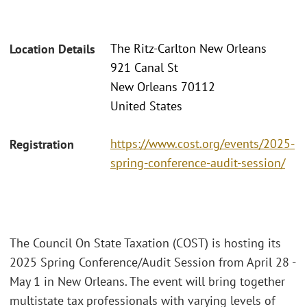
The Ritz-Carlton New Orleans
Location Details
921 Canal St
New Orleans 70112
United States
https://www.cost.org/events/2025-
Registration
spring-conference-audit-session/
The Council On State Taxation (COST) is hosting its
2025 Spring Conference/Audit Session from April 28 -
May 1 in New Orleans. The event will bring together
multistate tax professionals with varying levels of