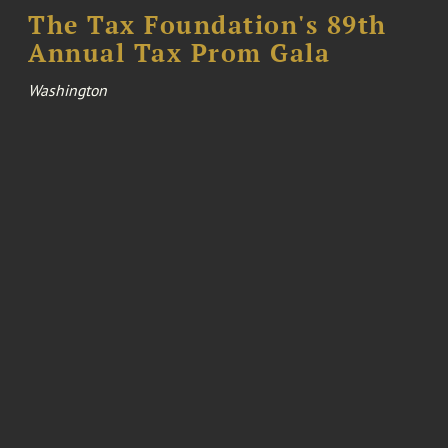
The Tax Foundation's 89th
Annual Tax Prom Gala
Washington