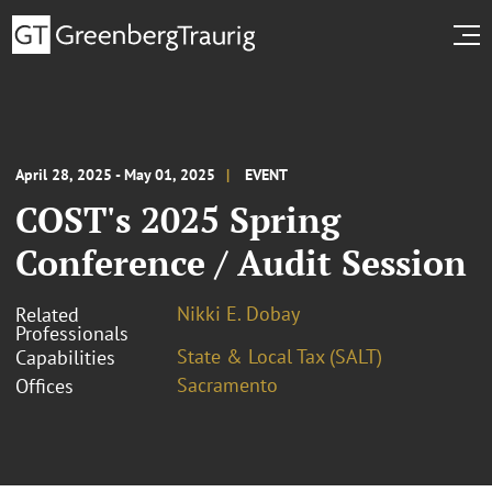
April 28, 2025 - May 01, 2025
EVENT
COST's 2025 Spring
Conference / Audit Session
Nikki E. Dobay
Related
Professionals
State & Local Tax (SALT)
Capabilities
Sacramento
Offices