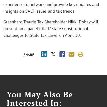
experience to network and provide key updates and
insights on SALT issues and tax trends.
Greenberg Traurig Tax Shareholder Nikki Dobay will
present on a panel titled "State Constitutional
Challenges to State Tax Laws" on April 30.
SHARE
You May Also Be
Interested In: