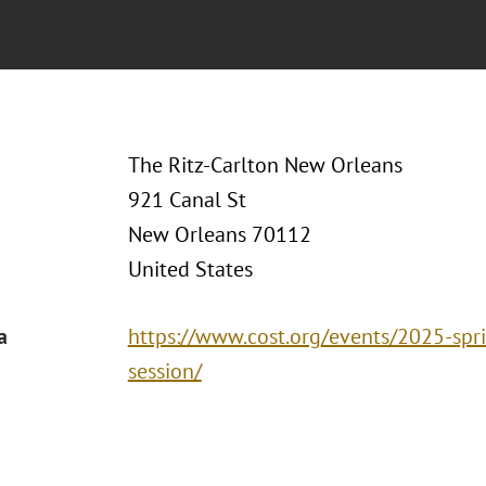
The Ritz-Carlton New Orleans
921 Canal St
New Orleans 70112
United States
a
https://www.cost.org/events/2025-spr
session/