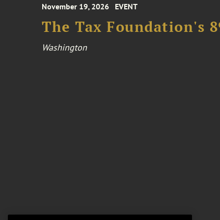
November 19, 2026
EVENT
The Tax Foundation's 
Washington