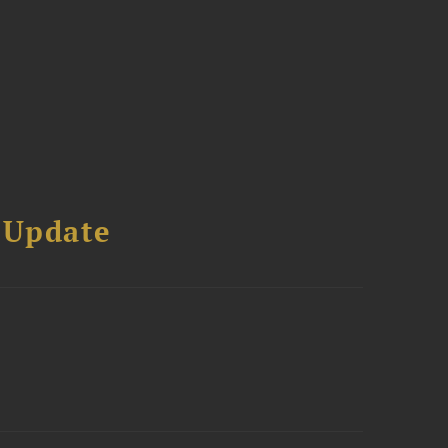
 Update