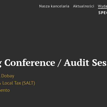
Nasza kancelaria
Aktualności
Wyda
SPE
 Conference / Audit Se
. Dobay
 Local Tax (SALT)
ento