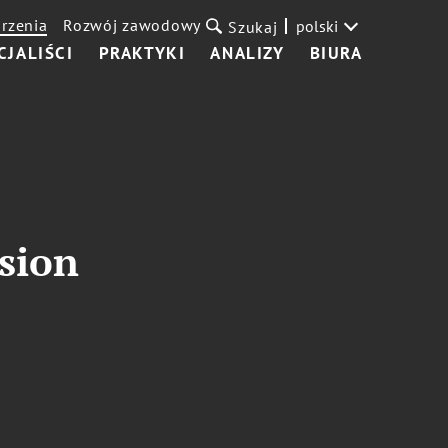
rzenia
Rozwój zawodowy
polski
Szukaj
CJALIŚCI
PRAKTYKI
ANALIZY
BIURA
ssion