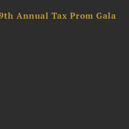
89th Annual Tax Prom Gala