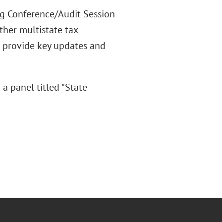
ng Conference/Audit Session
ther multistate tax
d provide key updates and
a panel titled "State