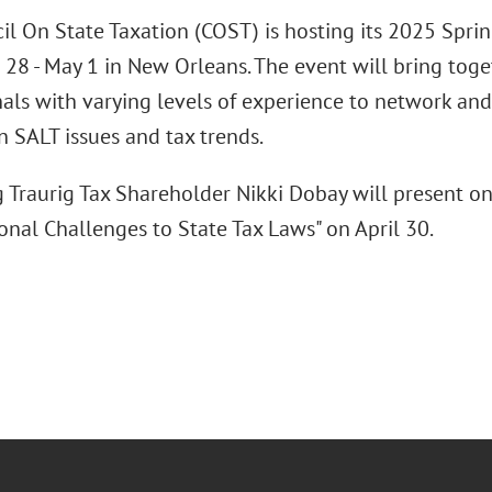
il On State Taxation (COST) is hosting its 2025 Spri
 28 - May 1 in New Orleans. The event will bring toge
nals with varying levels of experience to network an
n SALT issues and tax trends.
 Traurig Tax Shareholder Nikki Dobay will present on 
onal Challenges to State Tax Laws" on April 30.