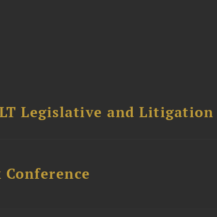
T Legislative and Litigation
x Conference