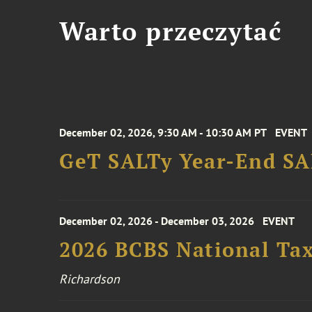
Warto przeczytać
December 02, 2026, 9:30 AM - 10:30 AM PT
EVENT
GeT SALTy Year-End SAL
December 02, 2026 - December 03, 2026
EVENT
2026 BCBS National Ta
Richardson