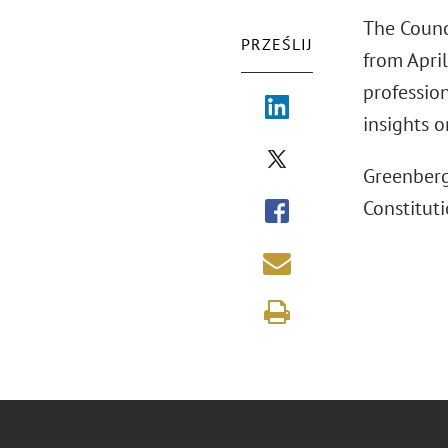
The Counc
PRZEŚLIJ
from April
professio
insights o
Greenberg
Constituti