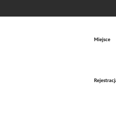
Miejsce
Rejestracj