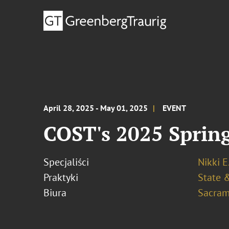
April 28, 2025 - May 01, 2025
EVENT
COST's 2025 Spring
Specjaliści
Nikki E
Praktyki
State &
Biura
Sacram