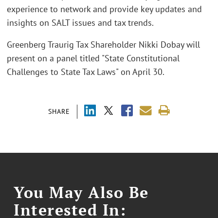
experience to network and provide key updates and
insights on SALT issues and tax trends.
Greenberg Traurig Tax Shareholder Nikki Dobay will
present on a panel titled "State Constitutional
Challenges to State Tax Laws" on April 30.
SHARE
You May Also Be
Interested In: