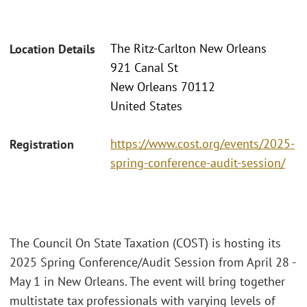
The Ritz-Carlton New Orleans
Location Details
921 Canal St
New Orleans 70112
United States
https://www.cost.org/events/2025-
Registration
spring-conference-audit-session/
The Council On State Taxation (COST) is hosting its
2025 Spring Conference/Audit Session from April 28 -
May 1 in New Orleans. The event will bring together
multistate tax professionals with varying levels of