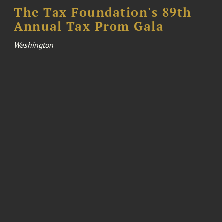
The Tax Foundation's 89th
Annual Tax Prom Gala
Washington