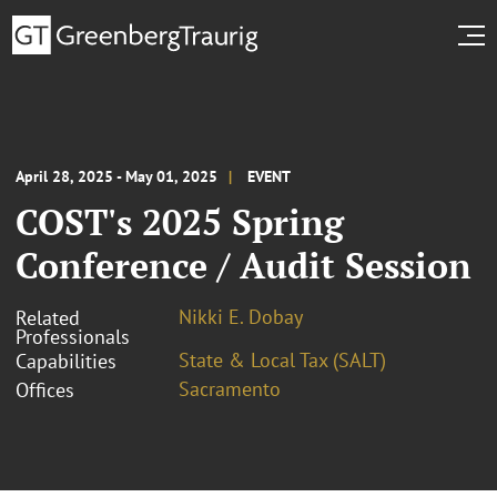
April 28, 2025 - May 01, 2025
EVENT
COST's 2025 Spring
Conference / Audit Session
Nikki E. Dobay
Related
Professionals
State & Local Tax (SALT)
Capabilities
Sacramento
Offices