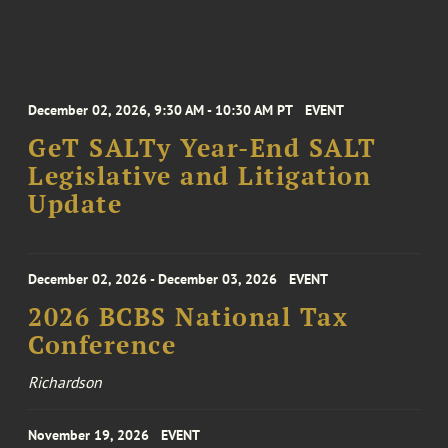
December 02, 2026, 9:30 AM - 10:30 AM PT
EVENT
GeT SALTy Year-End SALT
Legislative and Litigation
Update
December 02, 2026 - December 03, 2026
EVENT
2026 BCBS National Tax
Conference
Richardson
November 19, 2026
EVENT