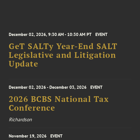
December 02, 2026, 9:30 AM - 10:30 AM PT
EVENT
GeT SALTy Year-End SALT
Legislative and Litigation
Update
December 02, 2026 - December 03, 2026
EVENT
2026 BCBS National Tax
Conference
Richardson
November 19, 2026
EVENT