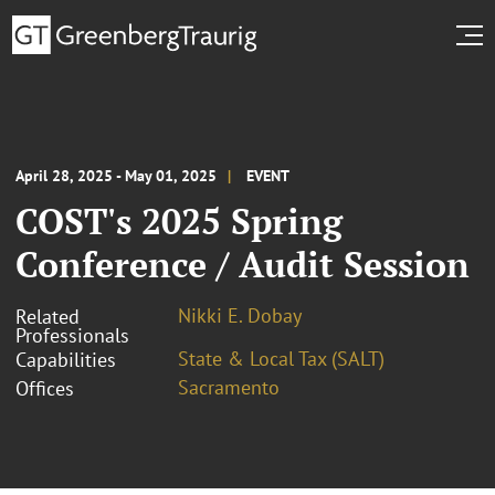
April 28, 2025 - May 01, 2025
EVENT
COST's 2025 Spring
Conference / Audit Session
Nikki E. Dobay
Related
Professionals
State & Local Tax (SALT)
Capabilities
Sacramento
Offices