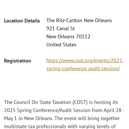
The Ritz-Carlton New Orleans
Location Details
921 Canal St
New Orleans 70112
United States
https://www.cost.org/events/2025-
Registration
spring-conference-audit-session/
The Council On State Taxation (COST) is hosting its
2025 Spring Conference/Audit Session from April 28 -
May 1 in New Orleans. The event will bring together
multistate tax professionals with varying levels of