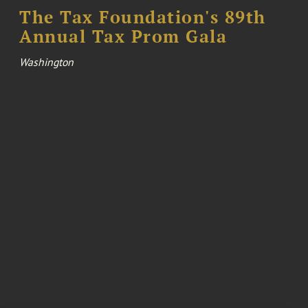
The Tax Foundation's 89th
Annual Tax Prom Gala
Washington