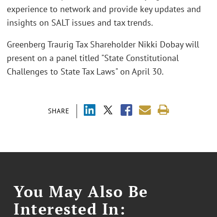
experience to network and provide key updates and
insights on SALT issues and tax trends.
Greenberg Traurig Tax Shareholder Nikki Dobay will
present on a panel titled "State Constitutional
Challenges to State Tax Laws" on April 30.
SHARE
You May Also Be
Interested In: