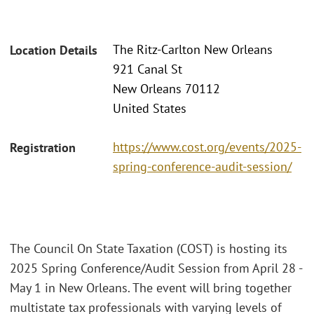
The Ritz-Carlton New Orleans
Location Details
921 Canal St
New Orleans 70112
United States
https://www.cost.org/events/2025-
Registration
spring-conference-audit-session/
The Council On State Taxation (COST) is hosting its
2025 Spring Conference/Audit Session from April 28 -
May 1 in New Orleans. The event will bring together
multistate tax professionals with varying levels of