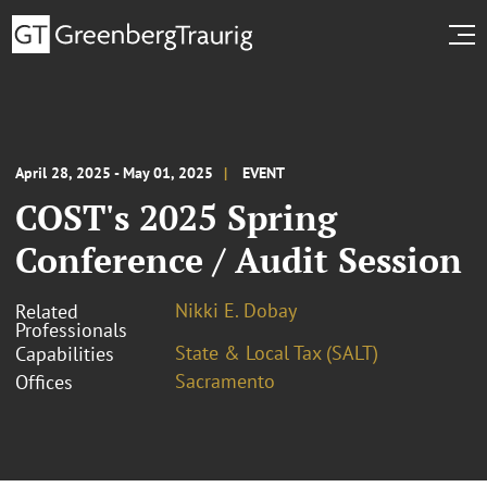
April 28, 2025 - May 01, 2025
EVENT
COST's 2025 Spring
Conference / Audit Session
Nikki E. Dobay
Related
Professionals
State & Local Tax (SALT)
Capabilities
Sacramento
Offices