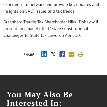
experience to network and provide key updates and
insights on SALT issues and tax trends.
Greenberg Traurig Tax Shareholder Nikki Dobay will
present on a panel titled "State Constitutional
Challenges to State Tax Laws" on April 30.
SHARE
You May Also Be
Interested In: