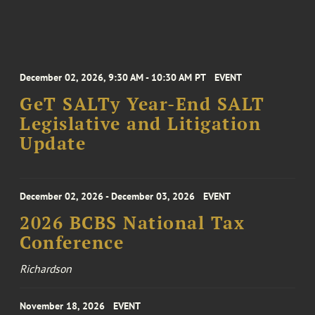
December 02, 2026, 9:30 AM - 10:30 AM PT
EVENT
GeT SALTy Year-End SALT
Legislative and Litigation
Update
December 02, 2026 - December 03, 2026
EVENT
2026 BCBS National Tax
Conference
Richardson
November 18, 2026
EVENT