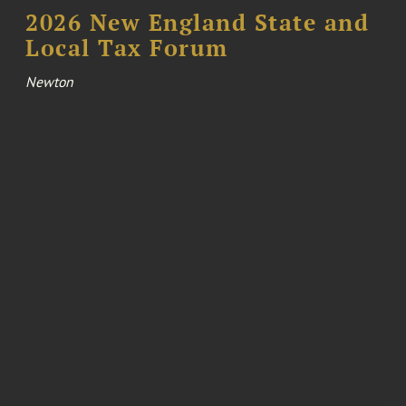
2026 New England State and
Local Tax Forum
Newton