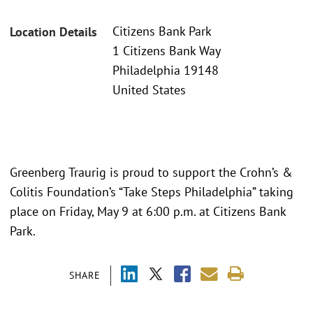
Citizens Bank Park
Location Details
1 Citizens Bank Way
Philadelphia 19148
United States
Greenberg Traurig is proud to support the Crohn’s &
Colitis Foundation’s “Take Steps Philadelphia” taking
place on Friday, May 9 at 6:00 p.m. at Citizens Bank
Park.
SHARE