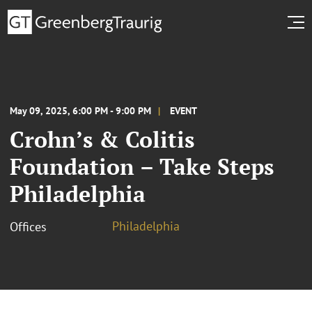
May 09, 2025, 6:00 PM - 9:00 PM
EVENT
Crohn’s & Colitis
Foundation – Take Steps
Philadelphia
Philadelphia
Offices