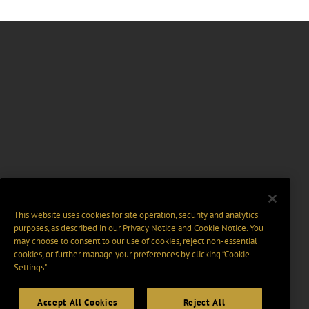
This website uses cookies for site operation, security and analytics
purposes, as described in our
Privacy Notice
and
Cookie Notice
. You
may choose to consent to our use of cookies, reject non-essential
cookies, or further manage your preferences by clicking “Cookie
Settings".
Accept All Cookies
Reject All