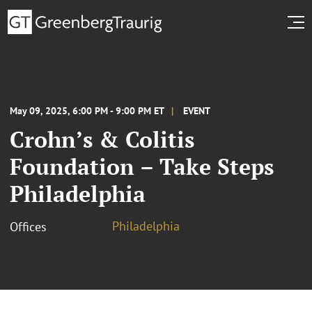
May 09, 2025, 6:00 PM - 9:00 PM ET
EVENT
Crohn’s & Colitis
Foundation – Take Steps
Philadelphia
Philadelphia
Offices