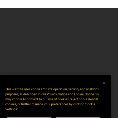
This website uses cookies for site operation, security and analytics
purposes, as described in our
Privacy Notice
and
Cookie Notice
. You
may choose to consent to our use of cookies, reject non-essential
cookies, or further manage your preferences by clicking “Cookie
Settings".