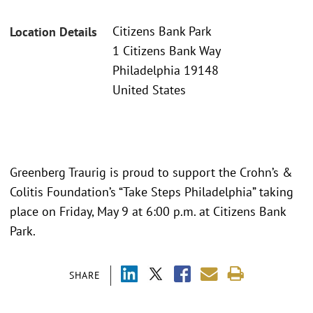
Citizens Bank Park
Location Details
1 Citizens Bank Way
Philadelphia 19148
United States
Greenberg Traurig is proud to support the Crohn’s &
Colitis Foundation’s “Take Steps Philadelphia” taking
place on Friday, May 9 at 6:00 p.m. at Citizens Bank
Park.
SHARE