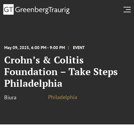
May 09, 2025, 6:00 PM - 9:00 PM
EVENT
Crohn’s & Colitis
Foundation – Take Steps
Philadelphia
Philadelphia
Biura