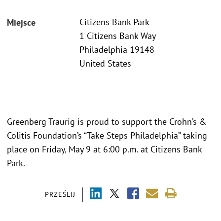
Citizens Bank Park
Miejsce
1 Citizens Bank Way
Philadelphia 19148
United States
Greenberg Traurig is proud to support the Crohn’s &
Colitis Foundation’s “Take Steps Philadelphia” taking
place on Friday, May 9 at 6:00 p.m. at Citizens Bank
Park.
PRZEŚLIJ