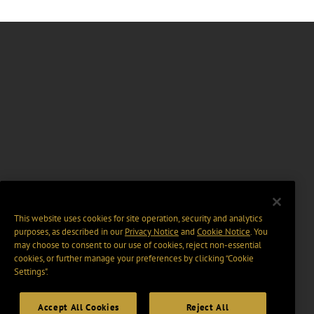
This website uses cookies for site operation, security and analytics
purposes, as described in our
Privacy Notice
and
Cookie Notice
. You
may choose to consent to our use of cookies, reject non-essential
cookies, or further manage your preferences by clicking “Cookie
Settings".
Accept All Cookies
Reject All