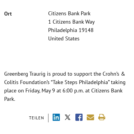
Citizens Bank Park
Ort
1 Citizens Bank Way
Philadelphia 19148
United States
Greenberg Traurig is proud to support the Crohn’s &
Colitis Foundation’s “Take Steps Philadelphia” taking
place on Friday, May 9 at 6:00 p.m. at Citizens Bank
Park.
TEILEN