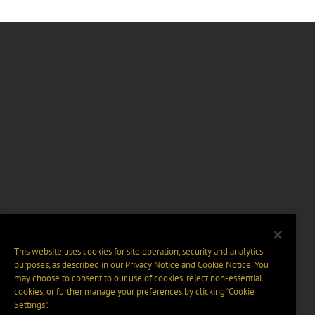
This website uses cookies for site operation, security and analytics
purposes, as described in our
Privacy Notice
and
Cookie Notice
. You
may choose to consent to our use of cookies, reject non-essential
cookies, or further manage your preferences by clicking “Cookie
Settings".