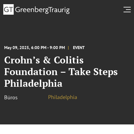
May 09, 2025, 6:00 PM - 9:00 PM
EVENT
Crohn’s & Colitis
Foundation – Take Steps
Philadelphia
Philadelphia
Büros