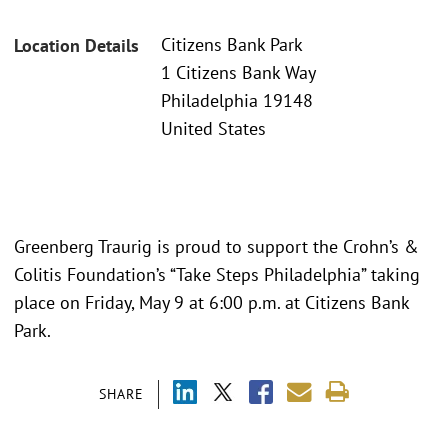
Citizens Bank Park
Location Details
1 Citizens Bank Way
Philadelphia 19148
United States
Greenberg Traurig is proud to support the Crohn’s &
Colitis Foundation’s “Take Steps Philadelphia” taking
place on Friday, May 9 at 6:00 p.m. at Citizens Bank
Park.
SHARE