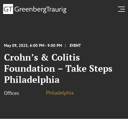
May 09, 2025, 6:00 PM - 9:00 PM
EVENT
Crohn’s & Colitis
Foundation – Take Steps
Philadelphia
Philadelphia
Offices