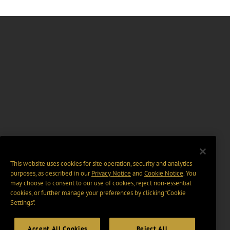
This website uses cookies for site operation, security and analytics
purposes, as described in our
Privacy Notice
and
Cookie Notice
. You
may choose to consent to our use of cookies, reject non-essential
cookies, or further manage your preferences by clicking “Cookie
Settings".
Accept All Cookies
Reject All