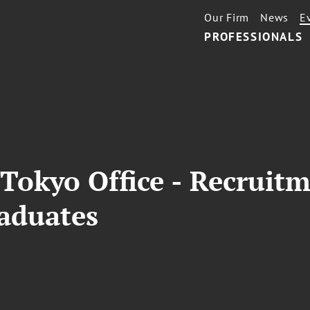
Our Firm
News
E
PROFESSIONALS
Tokyo Office - Recruit
raduates