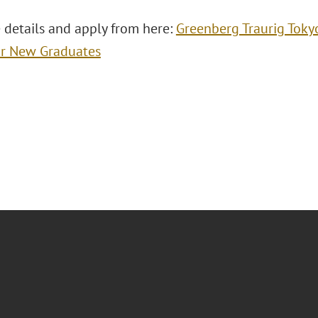
 details and apply from here:
Greenberg Traurig Toky
or New Graduates