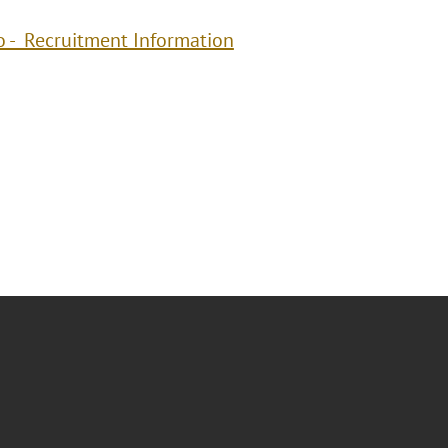
o - Recruitment Information