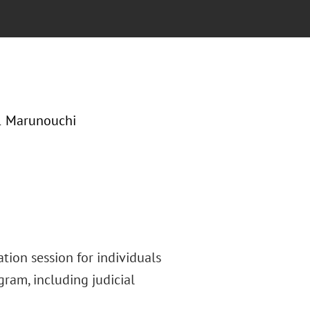
-1 Marunouchi
tion session for individuals
gram, including judicial