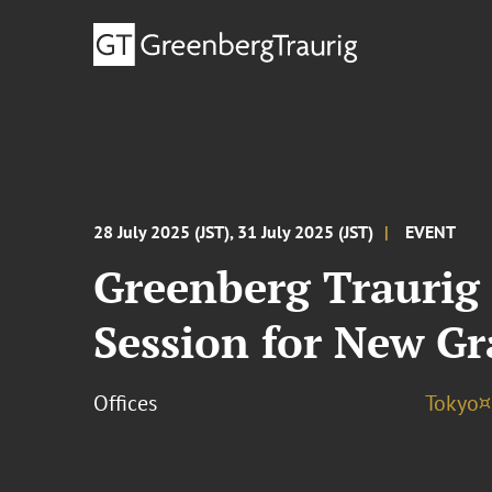
28 July 2025 (JST), 31 July 2025 (JST)
EVENT
Greenberg Traurig 
Session for New G
Offices
Tokyo¤