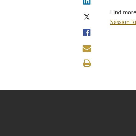
Find more
Session f