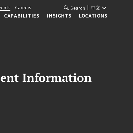
vents
Careers
中文
Search
CAPABILITIES
INSIGHTS
LOCATIONS
ment Information