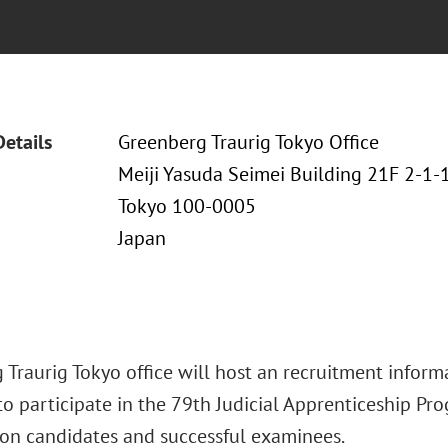
Details
Greenberg Traurig Tokyo Office
Meiji Yasuda Seimei Building 21F 2-1
Tokyo 100-0005
Japan
Traurig Tokyo office will host an recruitment informa
o participate in the 79th Judicial Apprenticeship Pro
on candidates and successful examinees.