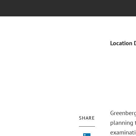
Location 
Greenberg 
SHARE
planning t
examinati