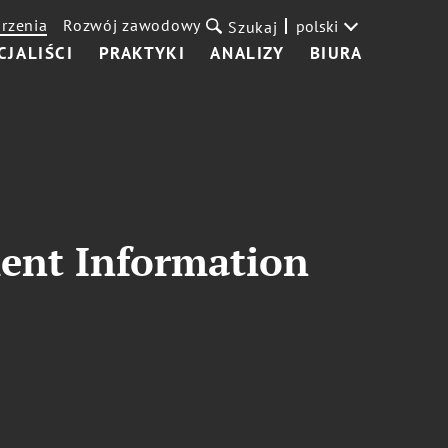
rzenia
Rozwój zawodowy
polski
Szukaj
CJALIŚCI
PRAKTYKI
ANALIZY
BIURA
ment Information