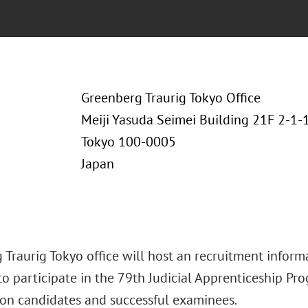
Greenberg Traurig Tokyo Office
Meiji Yasuda Seimei Building 21F 2-1
Tokyo 100-0005
Japan
Traurig Tokyo office will host an recruitment informa
o participate in the 79th Judicial Apprenticeship Pro
on candidates and successful examinees.