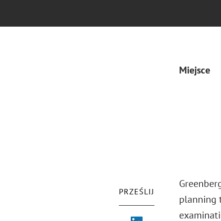
Miejsce
Greenberg 
PRZEŚLIJ
planning t
examinati