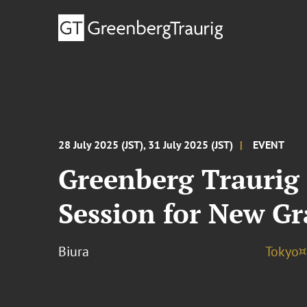
28 July 2025 (JST), 31 July 2025 (JST)
EVENT
Greenberg Traurig 
Session for New G
Biura
Tokyo¤