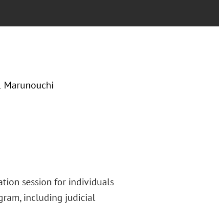
-1 Marunouchi
tion session for individuals
gram, including judicial