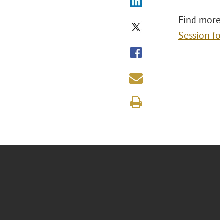
Find more
Session f