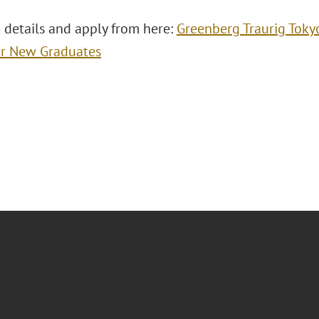
 details and apply from here:
Greenberg Traurig Toky
or New Graduates