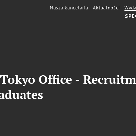
Nasza kancelaria
Aktualności
Wyda
SPE
Tokyo Office - Recruit
raduates