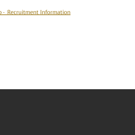
o - Recruitment Information