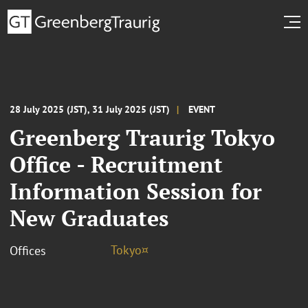
28 July 2025 (JST), 31 July 2025 (JST)
EVENT
Greenberg Traurig Tokyo
Office - Recruitment
Information Session for
New Graduates
Tokyo¤
Offices