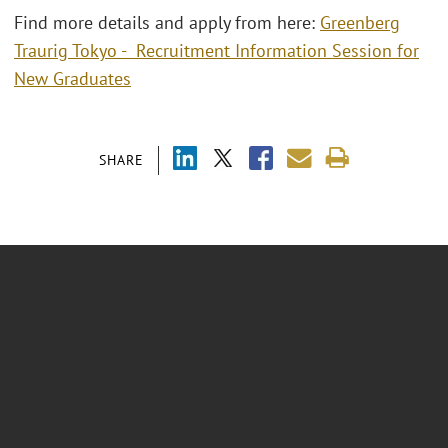
Find more details and apply from here:
Greenberg
Traurig Tokyo - Recruitment Information Session for
New Graduates
SHARE