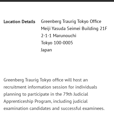
Greenberg Traurig Tokyo Office
Location Details
Meiji Yasuda Seimei Building 21F
2-1-1 Marunouchi
Tokyo 100-0005
Japan
Greenberg Traurig Tokyo office will host an
recruitment information session for individuals
planning to participate in the 79th Judicial
Apprenticeship Program, including judicial
examination candidates and successful examinees.