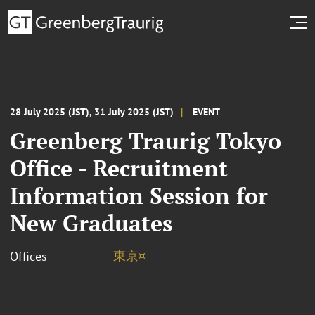
28 July 2025 (JST), 31 July 2025 (JST)
EVENT
Greenberg Traurig Tokyo
Office - Recruitment
Information Session for
New Graduates
東京¤
Offices