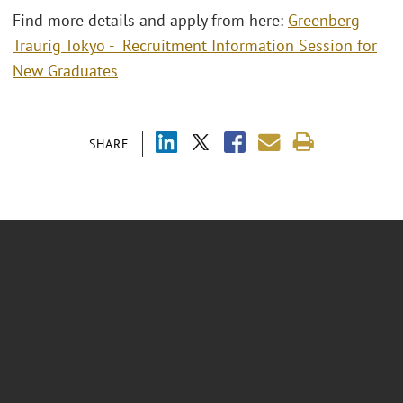
Find more details and apply from here:
Greenberg
Traurig Tokyo - Recruitment Information Session for
New Graduates
SHARE