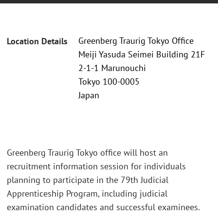
Greenberg Traurig Tokyo Office
Location Details
Meiji Yasuda Seimei Building 21F
2-1-1 Marunouchi
Tokyo 100-0005
Japan
Greenberg Traurig Tokyo office will host an
recruitment information session for individuals
planning to participate in the 79th Judicial
Apprenticeship Program, including judicial
examination candidates and successful examinees.