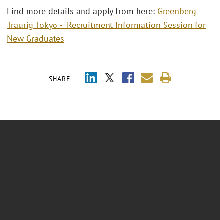
Find more details and apply from here:
Greenberg
Traurig Tokyo - Recruitment Information Session for
New Graduates
SHARE