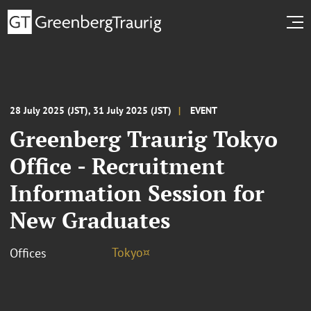
28 July 2025 (JST), 31 July 2025 (JST)
EVENT
Greenberg Traurig Tokyo
Office - Recruitment
Information Session for
New Graduates
Tokyo¤
Offices