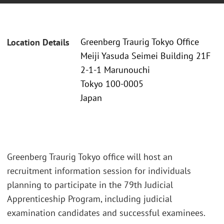
Greenberg Traurig Tokyo Office
Location Details
Meiji Yasuda Seimei Building 21F
2-1-1 Marunouchi
Tokyo 100-0005
Japan
Greenberg Traurig Tokyo office will host an
recruitment information session for individuals
planning to participate in the 79th Judicial
Apprenticeship Program, including judicial
examination candidates and successful examinees.