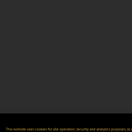
This website uses cookies for site operation, security and analytics purposes, as