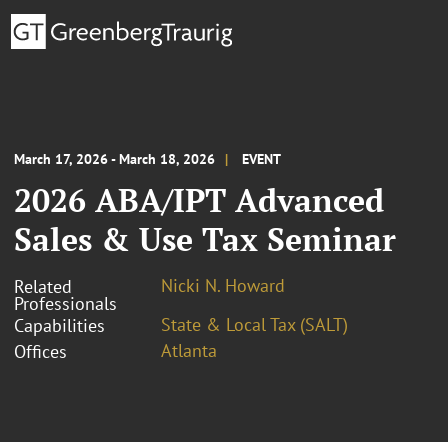
March 17, 2026 - March 18, 2026
EVENT
2026 ABA/IPT Advanced
Sales & Use Tax Seminar
Nicki N. Howard
Related
Professionals
State & Local Tax (SALT)
Capabilities
Atlanta
Offices