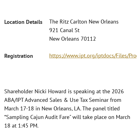
The Ritz Carlton New Orleans
Location Details
921 Canal St
New Orleans 70112
https://www.ipt.org/iptdocs/Files/
Registration
Shareholder Nicki Howard is speaking at the 2026
ABA/IPT Advanced Sales & Use Tax Seminar from
March 17-18 in New Orleans, LA. The panel titled
“Sampling Cajun Audit Fare" will take place on March
18 at 1:45 PM.