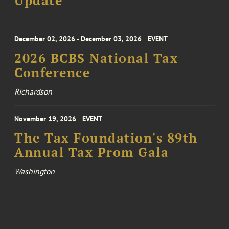
Update
December 02, 2026 - December 03, 2026
EVENT
2026 BCBS National Tax
Conference
Richardson
November 19, 2026
EVENT
The Tax Foundation's 89th
Annual Tax Prom Gala
Washington