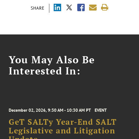
SHARE
You May Also Be
Interested In:
December 02, 2026, 9:30 AM - 10:30 AM PT
EVENT
GeT SALTy Year-End SALT
Legislative and Litigation