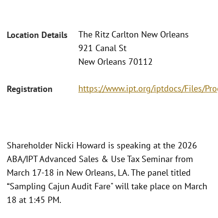
The Ritz Carlton New Orleans
Location Details
921 Canal St
New Orleans 70112
https://www.ipt.org/iptdocs/Files/
Registration
Shareholder Nicki Howard is speaking at the 2026
ABA/IPT Advanced Sales & Use Tax Seminar from
March 17-18 in New Orleans, LA. The panel titled
“Sampling Cajun Audit Fare" will take place on March
18 at 1:45 PM.