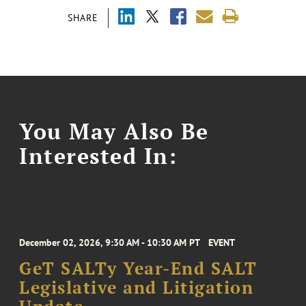
SHARE
You May Also Be
Interested In:
December 02, 2026, 9:30 AM - 10:30 AM PT
EVENT
GeT SALTy Year-End SALT
Legislative and Litigation