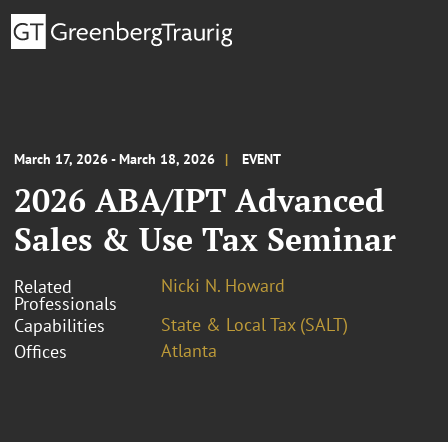
March 17, 2026 - March 18, 2026
EVENT
2026 ABA/IPT Advanced
Sales & Use Tax Seminar
Nicki N. Howard
Related
Professionals
State & Local Tax (SALT)
Capabilities
Atlanta
Offices