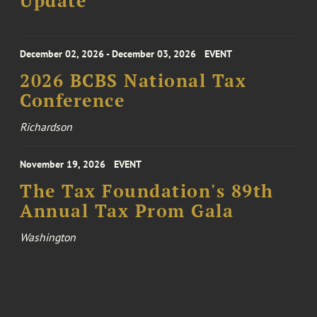
Update
December 02, 2026 - December 03, 2026
EVENT
2026 BCBS National Tax
Conference
Richardson
November 19, 2026
EVENT
The Tax Foundation's 89th
Annual Tax Prom Gala
Washington