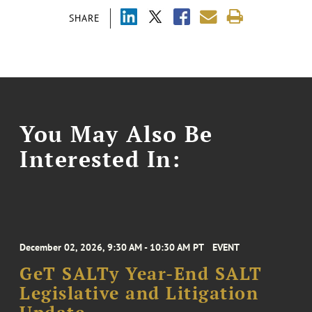
SHARE
You May Also Be
Interested In:
December 02, 2026, 9:30 AM - 10:30 AM PT
EVENT
GeT SALTy Year-End SALT
Legislative and Litigation