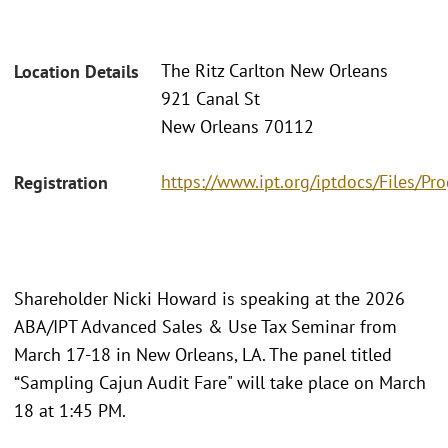
The Ritz Carlton New Orleans
Location Details
921 Canal St
New Orleans 70112
https://www.ipt.org/iptdocs/Files/
Registration
Shareholder Nicki Howard is speaking at the 2026
ABA/IPT Advanced Sales & Use Tax Seminar from
March 17-18 in New Orleans, LA. The panel titled
“Sampling Cajun Audit Fare" will take place on March
18 at 1:45 PM.