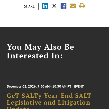
SHARE
You May Also Be
Interested In:
December 02, 2026, 9:30 AM - 10:30 AM PT
EVENT
GeT SALTy Year-End SALT
Legislative and Litigation