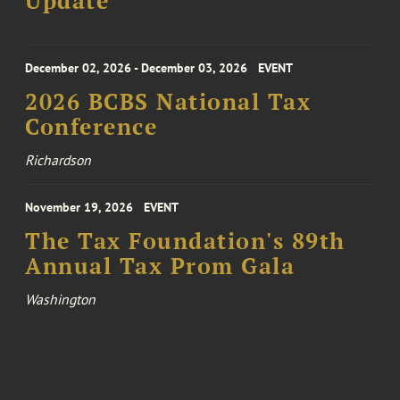
Update
December 02, 2026 - December 03, 2026
EVENT
2026 BCBS National Tax
Conference
Richardson
November 19, 2026
EVENT
The Tax Foundation's 89th
Annual Tax Prom Gala
Washington