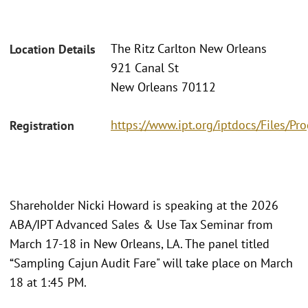
The Ritz Carlton New Orleans
Location Details
921 Canal St
New Orleans 70112
https://www.ipt.org/iptdocs/Files/
Registration
Shareholder Nicki Howard is speaking at the 2026
ABA/IPT Advanced Sales & Use Tax Seminar from
March 17-18 in New Orleans, LA. The panel titled
“Sampling Cajun Audit Fare" will take place on March
18 at 1:45 PM.