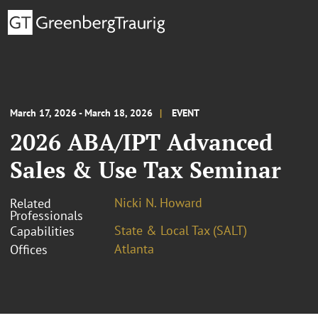
March 17, 2026 - March 18, 2026
EVENT
2026 ABA/IPT Advanced
Sales & Use Tax Seminar
Nicki N. Howard
Related
Professionals
State & Local Tax (SALT)
Capabilities
Atlanta
Offices