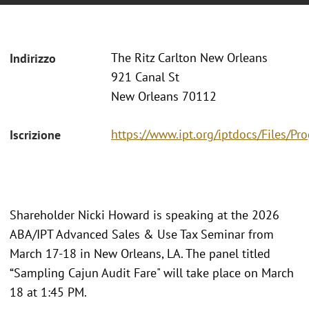
The Ritz Carlton New Orleans
Indirizzo
921 Canal St
New Orleans 70112
https://www.ipt.org/iptdocs/Files/
Iscrizione
Shareholder Nicki Howard is speaking at the 2026
ABA/IPT Advanced Sales & Use Tax Seminar from
March 17-18 in New Orleans, LA. The panel titled
“Sampling Cajun Audit Fare" will take place on March
18 at 1:45 PM.