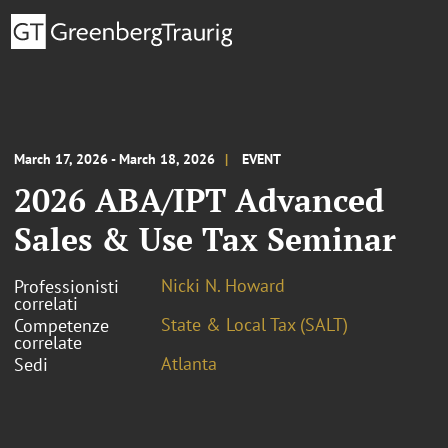
March 17, 2026 - March 18, 2026
EVENT
2026 ABA/IPT Advanced
Sales & Use Tax Seminar
Nicki N. Howard
Professionisti
correlati
State & Local Tax (SALT)
Competenze
correlate
Atlanta
Sedi