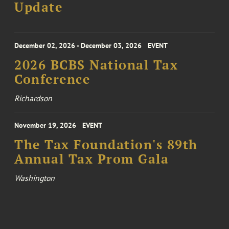
Update
December 02, 2026 - December 03, 2026
EVENT
2026 BCBS National Tax
Conference
Richardson
November 19, 2026
EVENT
The Tax Foundation's 89th
Annual Tax Prom Gala
Washington