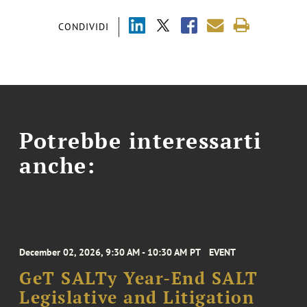
CONDIVIDI
Potrebbe interessarti
anche:
December 02, 2026, 9:30 AM - 10:30 AM PT
EVENT
GeT SALTy Year-End SALT
Legislative and Litigation