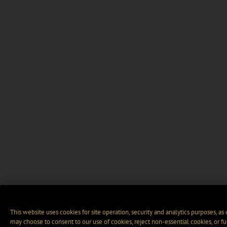
This website uses cookies for site operation, security and analytics purposes, as
may choose to consent to our use of cookies, reject non-essential cookies, or f