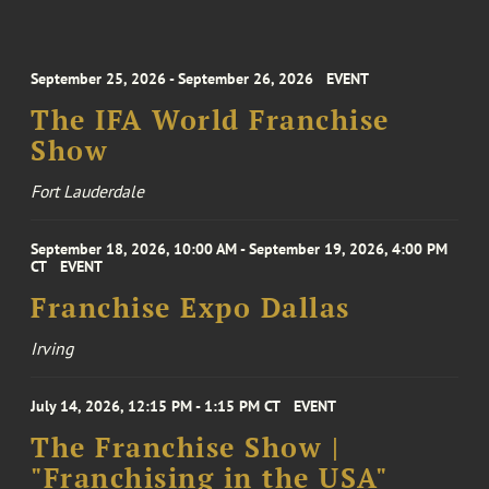
September 25, 2026 - September 26, 2026
EVENT
The IFA World Franchise
Show
Fort Lauderdale
September 18, 2026, 10:00 AM - September 19, 2026, 4:00 PM
CT
EVENT
Franchise Expo Dallas
Irving
July 14, 2026, 12:15 PM - 1:15 PM CT
EVENT
The Franchise Show |
"Franchising in the USA"