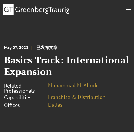
May 07, 2023
已发布文章
Basics Track: International
Expansion
Mohammad M. Alturk
Related
Professionals
Franchise & Distribution
Capabilities
Dallas
Offices