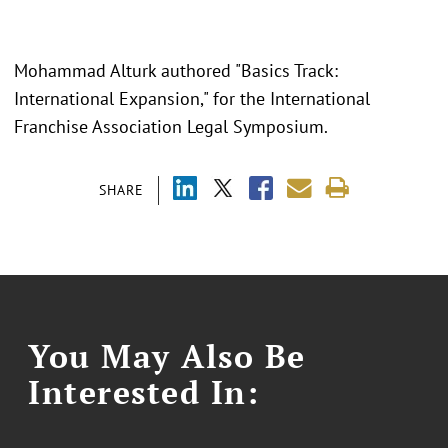
Mohammad Alturk authored "Basics Track:
International Expansion," for the International
Franchise Association Legal Symposium.
SHARE
You May Also Be
Interested In: