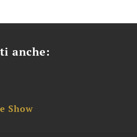
ti anche:
se Show