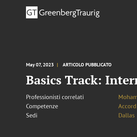
May 07, 2023
ARTICOLO PUBBLICATO
Basics Track: Inte
Professionisti correlati
Mohamm
Competenze
Accordi
Sedi
Dallas