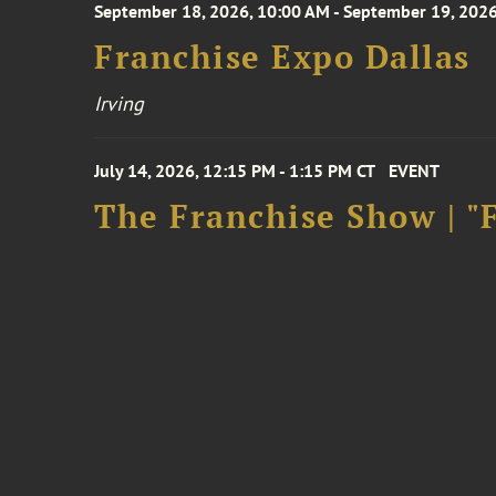
September 18, 2026, 10:00 AM - September 19, 2026
Franchise Expo Dallas
Irving
July 14, 2026, 12:15 PM - 1:15 PM CT
EVENT
The Franchise Show | "