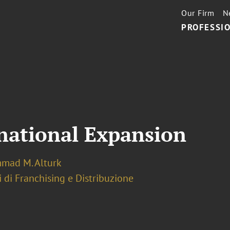
Our Firm
N
PROFESSIO
rnational Expansion
ad M. Alturk
 di Franchising e Distribuzione