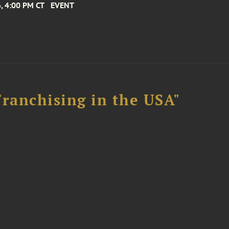
, 4:00 PM CT
EVENT
Franchising in the USA"