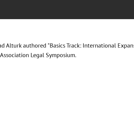
Alturk authored "Basics Track: International Expansi
 Association Legal Symposium.