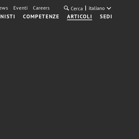
ews
Eventi
Careers
italiano
Cerca
NISTI
COMPETENZE
ARTICOLI
SEDI