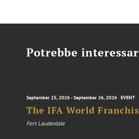
Potrebbe interessar
September 25, 2026 - September 26, 2026
EVENT
The IFA World Franchi
Fort Lauderdale