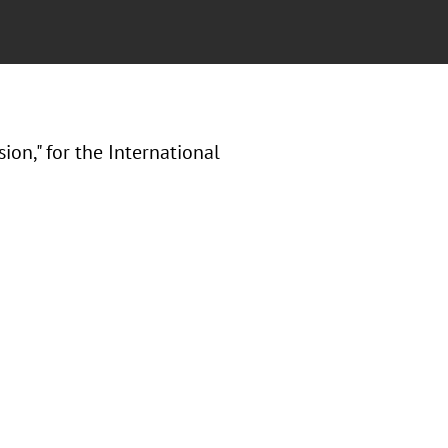
on," for the International