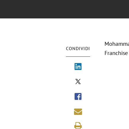
Mohammad 
CONDIVIDI
Franchise