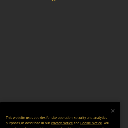
This website uses cookies for site operation, security and analytics
purposes, as described in our
Privacy Notice
and
Cookie Notice
. You