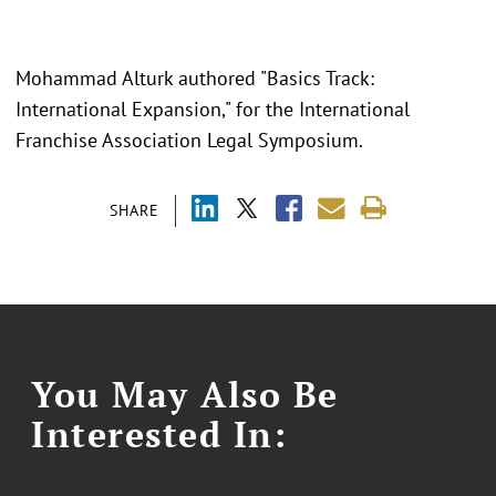
Mohammad Alturk authored "Basics Track:
International Expansion," for the International
Franchise Association Legal Symposium.
SHARE
You May Also Be
Interested In: