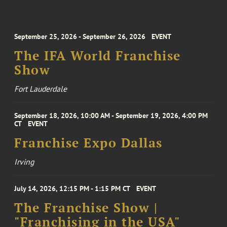
September 25, 2026 - September 26, 2026
EVENT
The IFA World Franchise
Show
Fort Lauderdale
September 18, 2026, 10:00 AM - September 19, 2026, 4:00 PM
CT
EVENT
Franchise Expo Dallas
Irving
July 14, 2026, 12:15 PM - 1:15 PM CT
EVENT
The Franchise Show |
"Franchising in the USA"