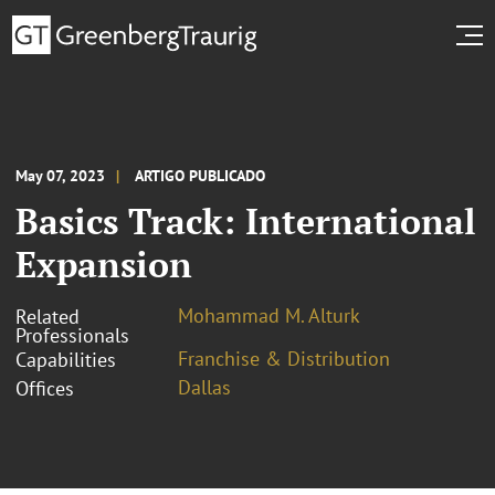
May 07, 2023
ARTIGO PUBLICADO
Basics Track: International
Expansion
Mohammad M. Alturk
Related
Professionals
Franchise & Distribution
Capabilities
Dallas
Offices