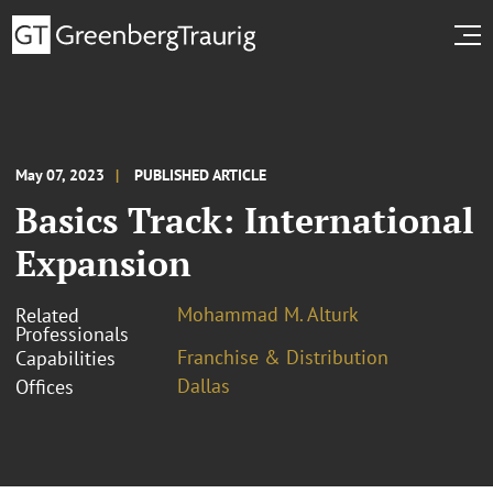
May 07, 2023
PUBLISHED ARTICLE
Basics Track: International
Expansion
Mohammad M. Alturk
Related
Professionals
Franchise & Distribution
Capabilities
Dallas
Offices