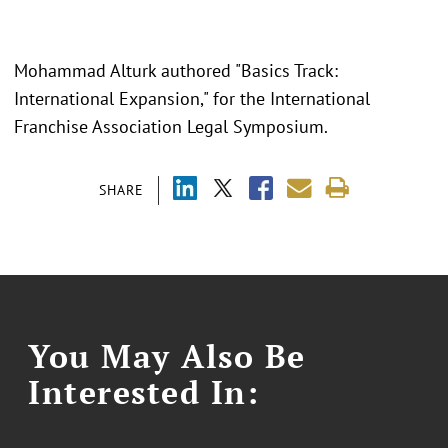
Mohammad Alturk authored "Basics Track:
International Expansion," for the International
Franchise Association Legal Symposium.
SHARE
You May Also Be
Interested In: