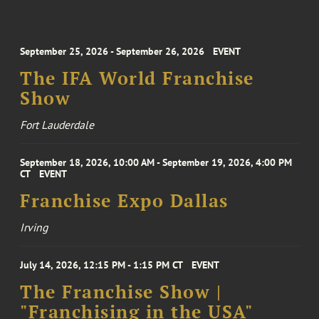
September 25, 2026 - September 26, 2026
EVENT
The IFA World Franchise
Show
Fort Lauderdale
September 18, 2026, 10:00 AM - September 19, 2026, 4:00 PM
CT
EVENT
Franchise Expo Dallas
Irving
July 14, 2026, 12:15 PM - 1:15 PM CT
EVENT
The Franchise Show |
"Franchising in the USA"