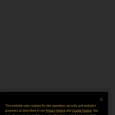
This website uses cookies for site operation, security and analytics
purposes, as described in our
Privacy Notice
and
Cookie Notice
. You