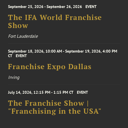
September 25, 2026 - September 26, 2026
EVENT
The IFA World Franchise
Show
Fort Lauderdale
September 18, 2026, 10:00 AM - September 19, 2026, 4:00 PM
CT
EVENT
Franchise Expo Dallas
Irving
July 14, 2026, 12:15 PM - 1:15 PM CT
EVENT
The Franchise Show |
"Franchising in the USA"