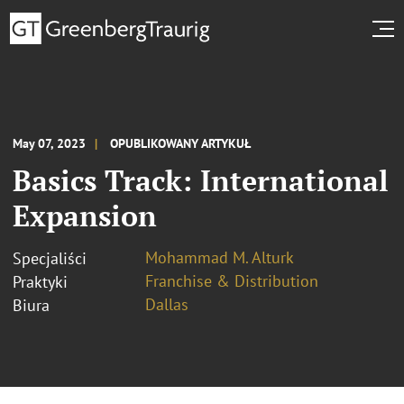
May 07, 2023
OPUBLIKOWANY ARTYKUŁ
Basics Track: International
Expansion
Mohammad M. Alturk
Specjaliści
Franchise & Distribution
Praktyki
Dallas
Biura