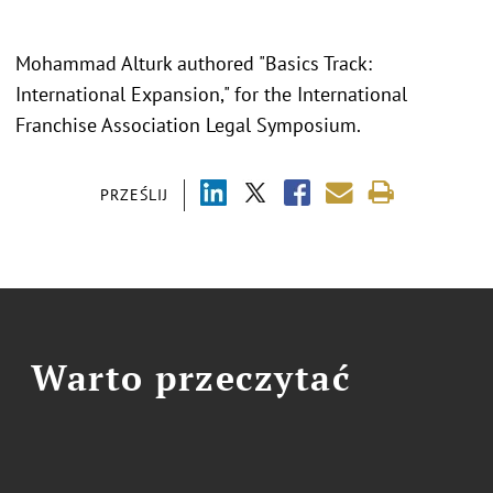
Mohammad Alturk authored "Basics Track:
International Expansion," for the International
Franchise Association Legal Symposium.
PRZEŚLIJ
Warto przeczytać