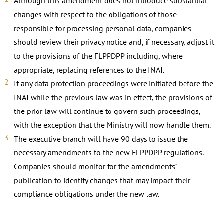
Although this amendment does not introduce substantial
changes with respect to the obligations of those
responsible for processing personal data, companies
should review their privacy notice and, if necessary, adjust it
to the provisions of the FLPPDPP including, where
appropriate, replacing references to the INAI.
If any data protection proceedings were initiated before the
INAI while the previous law was in effect, the provisions of
the prior law will continue to govern such proceedings,
with the exception that the Ministry will now handle them.
The executive branch will have 90 days to issue the
necessary amendments to the new FLPPDPP regulations.
Companies should monitor for the amendments’
publication to identify changes that may impact their
compliance obligations under the new law.