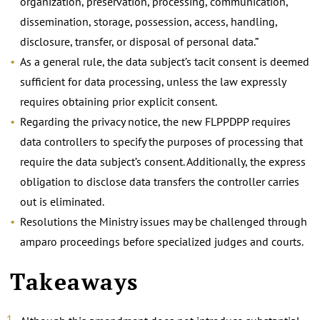
organization, preservation, processing, communication,
dissemination, storage, possession, access, handling,
disclosure, transfer, or disposal of personal data.”
As a general rule, the data subject’s tacit consent is deemed
sufficient for data processing, unless the law expressly
requires obtaining prior explicit consent.
Regarding the privacy notice, the new FLPPDPP requires
data controllers to specify the purposes of processing that
require the data subject’s consent. Additionally, the express
obligation to disclose data transfers the controller carries
out is eliminated.
Resolutions the Ministry issues may be challenged through
amparo proceedings before specialized judges and courts.
Takeaways