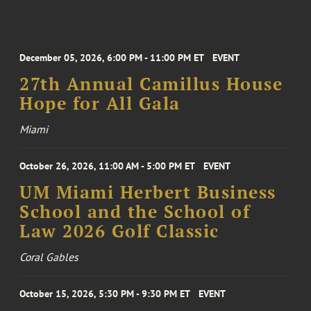
December 05, 2026, 6:00 PM - 11:00 PM ET
EVENT
27th Annual Camillus House
Hope for All Gala
Miami
October 26, 2026, 11:00 AM - 5:00 PM ET
EVENT
UM Miami Herbert Business
School and the School of
Law 2026 Golf Classic
Coral Gables
October 15, 2026, 5:30 PM - 9:30 PM ET
EVENT