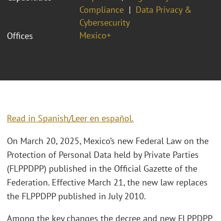
Compliance
Data Privacy &
Cybersecurity
Mexico+
Offices
Read in Spanish/Leer en español.
On March 20, 2025, Mexico’s new Federal Law on the
Protection of Personal Data held by Private Parties
(FLPPDPP) published in the Official Gazette of the
Federation. Effective March 21, the new law replaces
the FLPPDPP published in July 2010.
Among the key changes the decree and new FLPPDPP