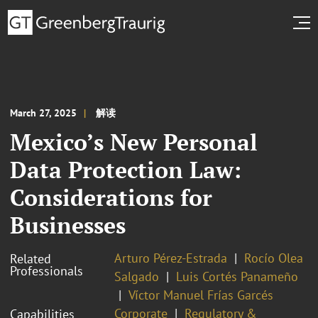
March 27, 2025
解读
Mexico’s New Personal
Data Protection Law:
Considerations for
Businesses
Arturo Pérez-Estrada
Rocío Olea
Related
Professionals
Salgado
Luis Cortés Panameño
Víctor Manuel Frías Garcés
Corporate
Regulatory &
Capabilities