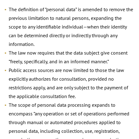
The definition of “personal data” is amended to remove the
previous limitation to natural persons, expanding the
scope to any identifiable individual—when their identity
can be determined directly or indirectly through any
information.
The law now requires that the data subject give consent
“freely, specifically, and in an informed manner.”
Public access sources are now limited to those the law
explicitly authorizes for consultation, provided no
restrictions apply, and are only subject to the payment of
the applicable consultation fee.
The scope of personal data processing expands to
encompass “any operation or set of operations performed
through manual or automated procedures applied to
personal data, including collection, use, registration,