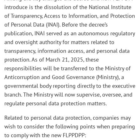
introduce is the dissolution of the National Institute
of Transparency, Access to Information, and Protection
of Personal Data (INAI). Before the decree’s
publication, INAI served as an autonomous regulatory
and oversight authority for matters related to
transparency, information access, and personal data
protection. As of March 21, 2025, these
responsibilities will be transferred to the Ministry of
Anticorruption and Good Governance (Ministry), a
governmental body reporting directly to the executive
branch. The Ministry will now supervise, oversee, and
regulate personal data protection matters.
Related to personal data protection, companies may
wish to consider the following points when preparing
to comply with the new FLPPDPP: