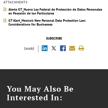
ATTACHMENTS
Alerta GT_Nueva Ley Federal de Protección de Datos Personales
en Posesión de los Particulares
GT Alert_Mexico’s New Personal Data Protection Law:
Considerations for Businesses
SUBSCRIBE
SHARE
You May Also Be
Interested In: