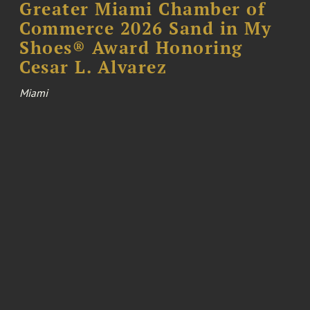
Greater Miami Chamber of
Commerce 2026 Sand in My
Shoes® Award Honoring
Cesar L. Alvarez
Miami