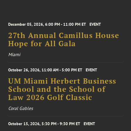
December 05, 2026, 6:00 PM - 11:00 PM ET
EVENT
27th Annual Camillus House
Hope for All Gala
Miami
October 26, 2026, 11:00 AM - 5:00 PM ET
EVENT
UM Miami Herbert Business
School and the School of
Law 2026 Golf Classic
Coral Gables
October 15, 2026, 5:30 PM - 9:30 PM ET
EVENT