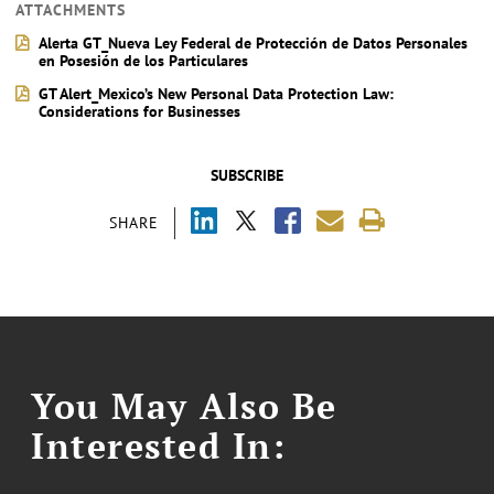
ATTACHMENTS
Alerta GT_Nueva Ley Federal de Protección de Datos Personales
en Posesión de los Particulares
GT Alert_Mexico’s New Personal Data Protection Law:
Considerations for Businesses
SUBSCRIBE
SHARE
You May Also Be
Interested In: