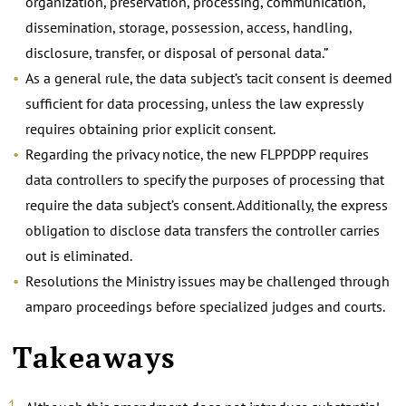
organization, preservation, processing, communication,
dissemination, storage, possession, access, handling,
disclosure, transfer, or disposal of personal data.”
As a general rule, the data subject’s tacit consent is deemed
sufficient for data processing, unless the law expressly
requires obtaining prior explicit consent.
Regarding the privacy notice, the new FLPPDPP requires
data controllers to specify the purposes of processing that
require the data subject’s consent. Additionally, the express
obligation to disclose data transfers the controller carries
out is eliminated.
Resolutions the Ministry issues may be challenged through
amparo proceedings before specialized judges and courts.
Takeaways