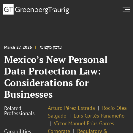
March 27, 2025
עדכון מקצועי
Mexico’s New Personal
Data Protection Law:
Considerations for
Businesses
Arturo Pérez-Estrada
Rocío Olea
Related
Professionals
Salgado
Luis Cortés Panameño
Víctor Manuel Frías Garcés
Corporate
Regulatory &
Capabilities