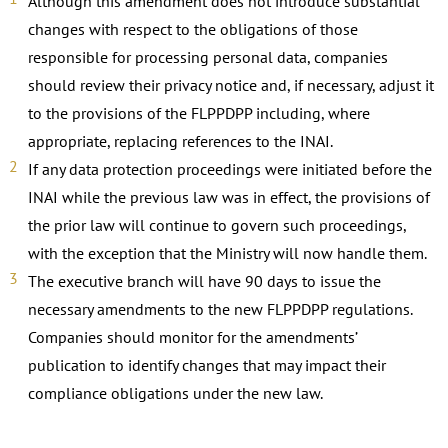
Although this amendment does not introduce substantial
changes with respect to the obligations of those
responsible for processing personal data, companies
should review their privacy notice and, if necessary, adjust it
to the provisions of the FLPPDPP including, where
appropriate, replacing references to the INAI.
If any data protection proceedings were initiated before the
INAI while the previous law was in effect, the provisions of
the prior law will continue to govern such proceedings,
with the exception that the Ministry will now handle them.
The executive branch will have 90 days to issue the
necessary amendments to the new FLPPDPP regulations.
Companies should monitor for the amendments’
publication to identify changes that may impact their
compliance obligations under the new law.