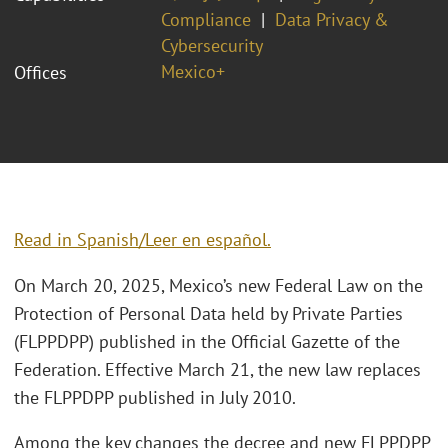
Compliance
Data Privacy &
Cybersecurity
Mexico+
Offices
Read in Spanish/Leer en español.
On March 20, 2025, Mexico’s new Federal Law on the
Protection of Personal Data held by Private Parties
(FLPPDPP) published in the Official Gazette of the
Federation. Effective March 21, the new law replaces
the FLPPDPP published in July 2010.
Among the key changes the decree and new FLPPDPP