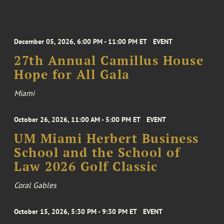
December 05, 2026, 6:00 PM - 11:00 PM ET
EVENT
27th Annual Camillus House
Hope for All Gala
Miami
October 26, 2026, 11:00 AM - 5:00 PM ET
EVENT
UM Miami Herbert Business
School and the School of
Law 2026 Golf Classic
Coral Gables
October 15, 2026, 5:30 PM - 9:30 PM ET
EVENT