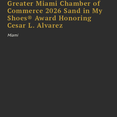
Greater Miami Chamber of
Commerce 2026 Sand in My
Shoes® Award Honoring
Cesar L. Alvarez
Miami