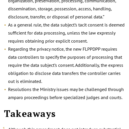
organization, preservation, processing, communication,
dissemination, storage, possession, access, handling,
disclosure, transfer, or disposal of personal data.”
As a general rule, the data subject’s tacit consent is deemed
sufficient for data processing, unless the law expressly
requires obtaining prior explicit consent.
Regarding the privacy notice, the new FLPPDPP requires
data controllers to specify the purposes of processing that
require the data subject’s consent. Additionally, the express
obligation to disclose data transfers the controller carries
out is eliminated.
Resolutions the Ministry issues may be challenged through
amparo proceedings before specialized judges and courts.
Takeaways