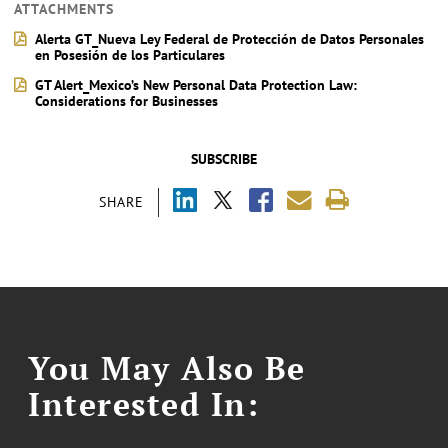
ATTACHMENTS
Alerta GT_Nueva Ley Federal de Protección de Datos Personales
en Posesión de los Particulares
GT Alert_Mexico’s New Personal Data Protection Law:
Considerations for Businesses
SUBSCRIBE
SHARE
You May Also Be
Interested In: