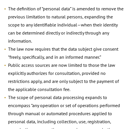
The definition of “personal data” is amended to remove the
previous limitation to natural persons, expanding the
scope to any identifiable individual—when their identity
can be determined directly or indirectly through any
information.
The law now requires that the data subject give consent
“freely, specifically, and in an informed manner.”
Public access sources are now limited to those the law
explicitly authorizes for consultation, provided no
restrictions apply, and are only subject to the payment of
the applicable consultation fee.
The scope of personal data processing expands to
encompass “any operation or set of operations performed
through manual or automated procedures applied to
personal data, including collection, use, registration,