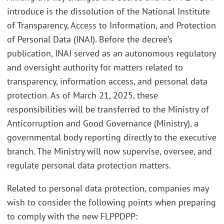
introduce is the dissolution of the National Institute
of Transparency, Access to Information, and Protection
of Personal Data (INAI). Before the decree’s
publication, INAI served as an autonomous regulatory
and oversight authority for matters related to
transparency, information access, and personal data
protection. As of March 21, 2025, these
responsibilities will be transferred to the Ministry of
Anticorruption and Good Governance (Ministry), a
governmental body reporting directly to the executive
branch. The Ministry will now supervise, oversee, and
regulate personal data protection matters.
Related to personal data protection, companies may
wish to consider the following points when preparing
to comply with the new FLPPDPP: