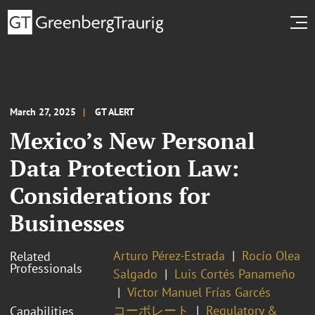
March 27, 2025
GT ALERT
Mexico’s New Personal
Data Protection Law:
Considerations for
Businesses
Arturo Pérez-Estrada
Rocío Olea
Related
Professionals
Salgado
Luis Cortés Panameño
Víctor Manuel Frías Garcés
コーポレート
Regulatory &
Capabilities