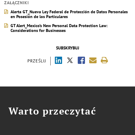
ZAŁĄCZNIKI
Alerta GT_Nueva Ley Federal de Protección de Datos Personales
en Posesión de los Particulares
GT Alert_Mexico’s New Personal Data Protection Law:
Considerations for Businesses
SUBSKRYBUJ
PRZEŚLIJ
Warto przeczytać