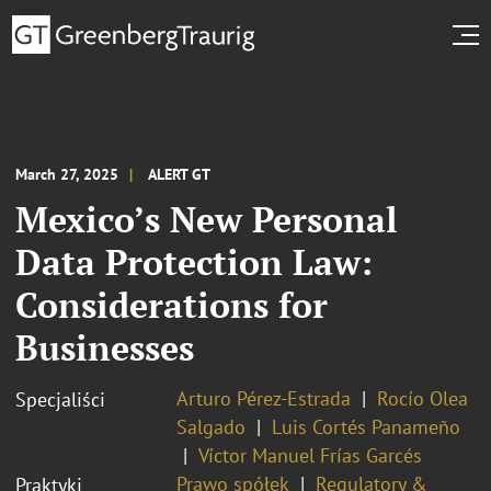
March 27, 2025
ALERT GT
Mexico’s New Personal
Data Protection Law:
Considerations for
Businesses
Arturo Pérez-Estrada
Rocío Olea
Specjaliści
Salgado
Luis Cortés Panameño
Víctor Manuel Frías Garcés
Prawo spółek
Regulatory &
Praktyki