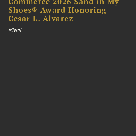
Commerce 2026 Sand in My
Shoes® Award Honoring
Cesar L. Alvarez
Miami