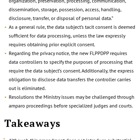
organization, preservation, processing, communication,
dissemination, storage, possession, access, handling,
disclosure, transfer, or disposal of personal data.”
As a general rule, the data subject’s tacit consent is deemed
sufficient for data processing, unless the law expressly
requires obtaining prior explicit consent.
Regarding the privacy notice, the new FLPPDPP requires
data controllers to specify the purposes of processing that
require the data subject’s consent. Additionally, the express
obligation to disclose data transfers the controller carries
out is eliminated.
Resolutions the Ministry issues may be challenged through
amparo proceedings before specialized judges and courts.
Takeaways