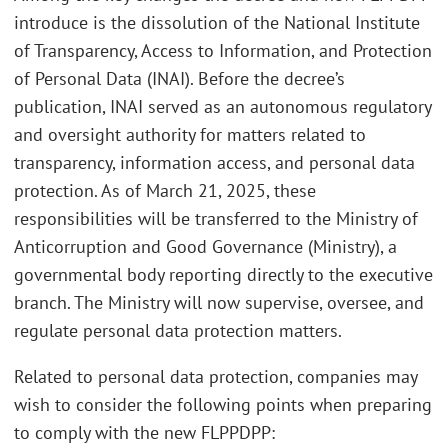
introduce is the dissolution of the National Institute
of Transparency, Access to Information, and Protection
of Personal Data (INAI). Before the decree’s
publication, INAI served as an autonomous regulatory
and oversight authority for matters related to
transparency, information access, and personal data
protection. As of March 21, 2025, these
responsibilities will be transferred to the Ministry of
Anticorruption and Good Governance (Ministry), a
governmental body reporting directly to the executive
branch. The Ministry will now supervise, oversee, and
regulate personal data protection matters.
Related to personal data protection, companies may
wish to consider the following points when preparing
to comply with the new FLPPDPP: