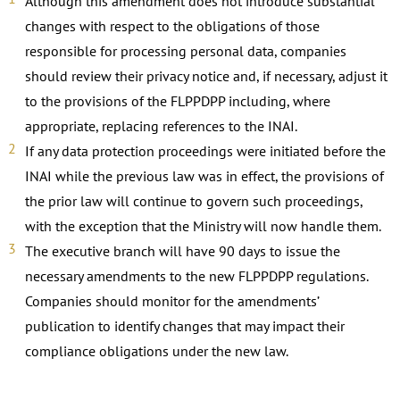
Although this amendment does not introduce substantial
changes with respect to the obligations of those
responsible for processing personal data, companies
should review their privacy notice and, if necessary, adjust it
to the provisions of the FLPPDPP including, where
appropriate, replacing references to the INAI.
If any data protection proceedings were initiated before the
INAI while the previous law was in effect, the provisions of
the prior law will continue to govern such proceedings,
with the exception that the Ministry will now handle them.
The executive branch will have 90 days to issue the
necessary amendments to the new FLPPDPP regulations.
Companies should monitor for the amendments’
publication to identify changes that may impact their
compliance obligations under the new law.