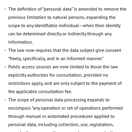
The definition of “personal data” is amended to remove the
previous limitation to natural persons, expanding the
scope to any identifiable individual—when their identity
can be determined directly or indirectly through any
information.
The law now requires that the data subject give consent
“freely, specifically, and in an informed manner.”
Public access sources are now limited to those the law
explicitly authorizes for consultation, provided no
restrictions apply, and are only subject to the payment of
the applicable consultation fee.
The scope of personal data processing expands to
encompass “any operation or set of operations performed
through manual or automated procedures applied to
personal data, including collection, use, registration,