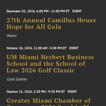
December 05, 2026, 6:00 PM - 11:00 PM ET
EVENT
27th Annual Camillus House
Hope for All Gala
Miami
October 26, 2026, 11:00 AM - 5:00 PM ET
EVENT
UM Miami Herbert Business
School and the School of
Law 2026 Golf Classic
Coral Gables
October 15, 2026, 5:30 PM - 9:30 PM ET
EVENT
Greater Miami Chamber of