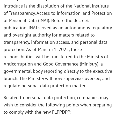
introduce is the dissolution of the National Institute
of Transparency, Access to Information, and Protection
of Personal Data (INAI). Before the decree’s
publication, INAI served as an autonomous regulatory
and oversight authority for matters related to
transparency, information access, and personal data
protection. As of March 21, 2025, these
responsibilities will be transferred to the Ministry of
Anticorruption and Good Governance (Ministry), a
governmental body reporting directly to the executive
branch. The Ministry will now supervise, oversee, and
regulate personal data protection matters.
Related to personal data protection, companies may
wish to consider the following points when preparing
to comply with the new FLPPDPP: