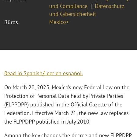
und Compliance
Datenschutz
und Cybersicherheit
Mexico+
Büros
Read in Spanish/Leer en español.
On March 20, 2025, Mexico’s new Federal Law on the
Protection of Personal Data held by Private Parties
(FLPPDPP) published in the Official Gazette of the
Federation. Effective March 21, the new law replaces
the FLPPDPP published in July 2010.
Among the key changes the decree and new FLPPDPP