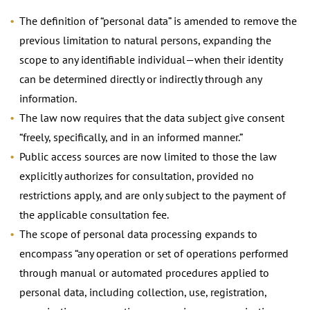
The definition of “personal data” is amended to remove the
previous limitation to natural persons, expanding the
scope to any identifiable individual—when their identity
can be determined directly or indirectly through any
information.
The law now requires that the data subject give consent
“freely, specifically, and in an informed manner.”
Public access sources are now limited to those the law
explicitly authorizes for consultation, provided no
restrictions apply, and are only subject to the payment of
the applicable consultation fee.
The scope of personal data processing expands to
encompass “any operation or set of operations performed
through manual or automated procedures applied to
personal data, including collection, use, registration,