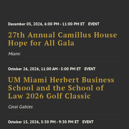
December 05, 2026, 6:00 PM - 11:00 PM ET
EVENT
27th Annual Camillus House
Hope for All Gala
Miami
October 26, 2026, 11:00 AM - 5:00 PM ET
EVENT
UM Miami Herbert Business
School and the School of
Law 2026 Golf Classic
Coral Gables
October 15, 2026, 5:30 PM - 9:30 PM ET
EVENT