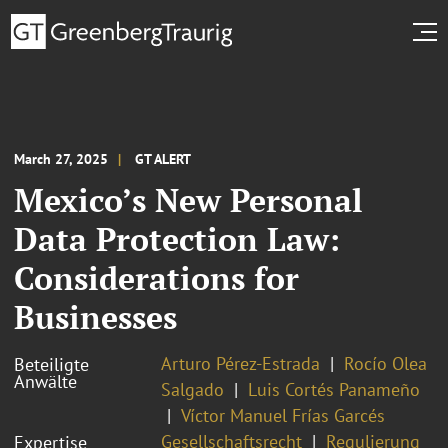
March 27, 2025
GT ALERT
Mexico’s New Personal
Data Protection Law:
Considerations for
Businesses
Arturo Pérez-Estrada
Rocío Olea
Beteiligte
Anwälte
Salgado
Luis Cortés Panameño
Víctor Manuel Frías Garcés
Gesellschaftsrecht
Regulierung
Expertise