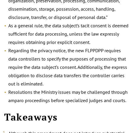
organization, preservation, processing, communication,
dissemination, storage, possession, access, handling,
disclosure, transfer, or disposal of personal data.”
As a general rule, the data subject’s tacit consent is deemed
sufficient for data processing, unless the law expressly
requires obtaining prior explicit consent.
Regarding the privacy notice, the new FLPPDPP requires
data controllers to specify the purposes of processing that
require the data subject’s consent. Additionally, the express
obligation to disclose data transfers the controller carries
out is eliminated.
Resolutions the Ministry issues may be challenged through
amparo proceedings before specialized judges and courts.
Takeaways