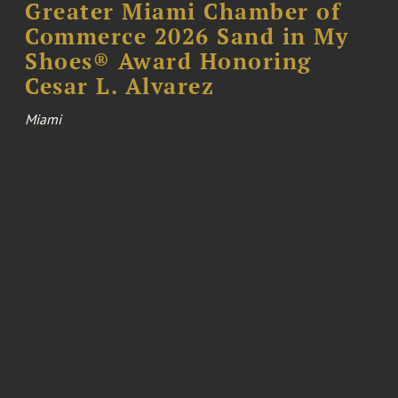
Greater Miami Chamber of
Commerce 2026 Sand in My
Shoes® Award Honoring
Cesar L. Alvarez
Miami