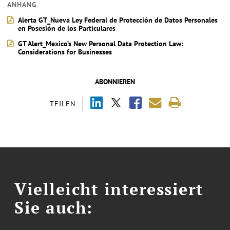
ANHANG
Alerta GT_Nueva Ley Federal de Protección de Datos Personales
en Posesión de los Particulares
GT Alert_Mexico’s New Personal Data Protection Law:
Considerations for Businesses
ABONNIEREN
TEILEN
Vielleicht interessiert
Sie auch: