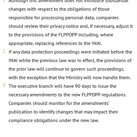
Although this amendment does not introduce substantial
changes with respect to the obligations of those
responsible for processing personal data, companies
should review their privacy notice and, if necessary, adjust it
to the provisions of the FLPPDPP including, where
appropriate, replacing references to the INAI.
If any data protection proceedings were initiated before the
INAI while the previous law was in effect, the provisions of
the prior law will continue to govern such proceedings,
with the exception that the Ministry will now handle them.
The executive branch will have 90 days to issue the
necessary amendments to the new FLPPDPP regulations.
Companies should monitor for the amendments’
publication to identify changes that may impact their
compliance obligations under the new law.