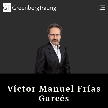
Víctor Manuel Frías
Garcés