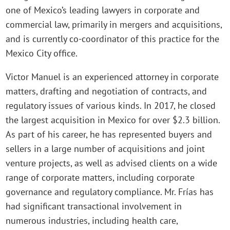
one of Mexico’s leading lawyers in corporate and
commercial law, primarily in mergers and acquisitions,
and is currently co-coordinator of this practice for the
Mexico City office.
Victor Manuel is an experienced attorney in corporate
matters, drafting and negotiation of contracts, and
regulatory issues of various kinds. In 2017, he closed
the largest acquisition in Mexico for over $2.3 billion.
As part of his career, he has represented buyers and
sellers in a large number of acquisitions and joint
venture projects, as well as advised clients on a wide
range of corporate matters, including corporate
governance and regulatory compliance. Mr. Frías has
had significant transactional involvement in
numerous industries, including health care,