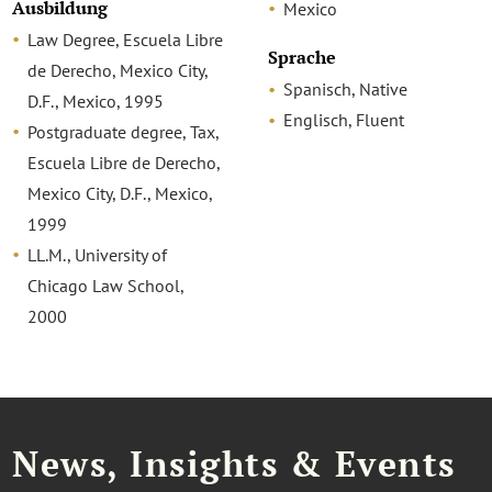
Ausbildung
Mexico
Law Degree, Escuela Libre
Sprache
de Derecho, Mexico City,
Spanisch, Native
D.F., Mexico, 1995
Englisch, Fluent
Postgraduate degree, Tax,
Escuela Libre de Derecho,
Mexico City, D.F., Mexico,
1999
LL.M., University of
Chicago Law School,
2000
News, Insights & Events