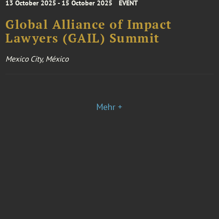
13 October 2025 - 15 October 2025
EVENT
Global Alliance of Impact
Lawyers (GAIL) Summit
Mexico City, México
Mehr +