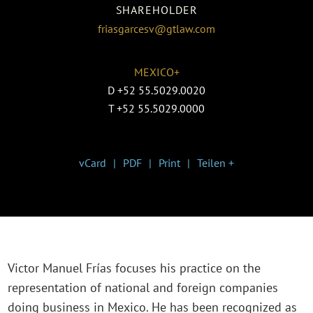
SHAREHOLDER
friasgarcesv@gtlaw.com
MEXICO+
D
+52 55.5029.0020
T
+52 55.5029.0000
vCard
PDF
Print
Teilen +
Victor Manuel Frías focuses his practice on the
representation of national and foreign companies
doing business in Mexico. He has been recognized as