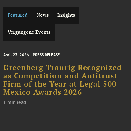
Featured
News
Insights
Vergangene Events
April 23, 2026
PRESS RELEASE
Greenberg Traurig Recognized
as Competition and Antitrust
Firm of the Year at Legal 500
Mexico Awards 2026
1 min read