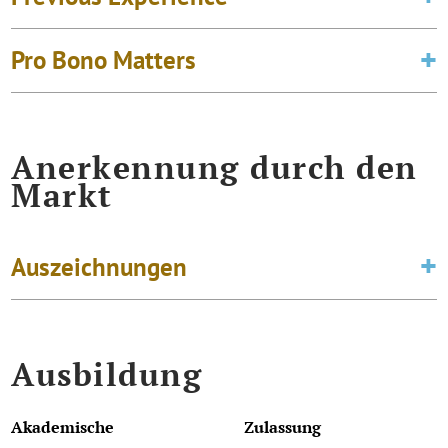
Pro Bono Matters
Anerkennung durch den
Markt
Auszeichnungen
Ausbildung
Akademische
Zulassung