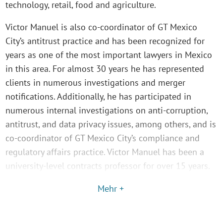
technology, retail, food and agriculture.
Victor Manuel is also co-coordinator of GT Mexico
City’s antitrust practice and has been recognized for
years as one of the most important lawyers in Mexico
in this area. For almost 30 years he has represented
clients in numerous investigations and merger
notifications. Additionally, he has participated in
numerous internal investigations on anti-corruption,
antitrust, and data privacy issues, among others, and is
co-coordinator of GT Mexico City’s compliance and
regulatory affairs practice. Victor Manuel has been a
university-level contracts professor for over 15 years.
Mehr +