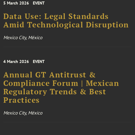
5 March 2026
EVENT
Data Use: Legal Standards
Amid Technological Disruption
Mexico City, México
4 March 2026
EVENT
Annual GT Antitrust &
Compliance Forum | Mexican
Regulatory Trends & Best
Practices
Mexico City, México