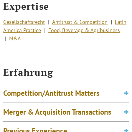
Expertise
Gesellschaftsrecht
Antitrust & Competition
Latin
America Practice
Food, Beverage & Agribusiness
M&A
Erfahrung
Competition/Antitrust Matters
Merger & Acquisition Transactions
Previous Experience