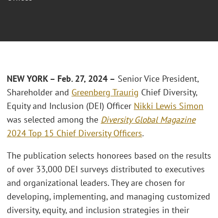
NEW YORK – Feb. 27, 2024 –
Senior Vice President,
Shareholder and
Greenberg Traurig
Chief Diversity,
Equity and Inclusion (DEI) Officer
Nikki Lewis Simon
was selected among the
Diversity Global Magazine
2024 Top 15 Chief Diversity Officers
.
The publication selects honorees based on the results
of over 33,000 DEI surveys distributed to executives
and organizational leaders. They are chosen for
developing, implementing, and managing customized
diversity, equity, and inclusion strategies in their