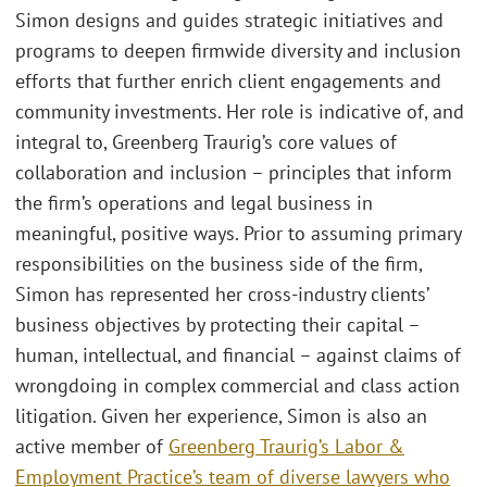
Simon designs and guides strategic initiatives and
programs to deepen firmwide diversity and inclusion
efforts that further enrich client engagements and
community investments. Her role is indicative of, and
integral to, Greenberg Traurig’s core values of
collaboration and inclusion – principles that inform
the firm’s operations and legal business in
meaningful, positive ways. Prior to assuming primary
responsibilities on the business side of the firm,
Simon has represented her cross-industry clients’
business objectives by protecting their capital –
human, intellectual, and financial – against claims of
wrongdoing in complex commercial and class action
litigation. Given her experience, Simon is also an
active member of
Greenberg Traurig’s Labor &
Employment Practice’s team of diverse lawyers who