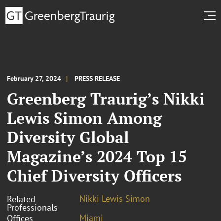
February 27, 2024
PRESS RELEASE
Greenberg Traurig’s Nikki
Lewis Simon Among
Diversity Global
Magazine’s 2024 Top 15
Chief Diversity Officers
Nikki Lewis Simon
Related
Professionals
Miami
Offices