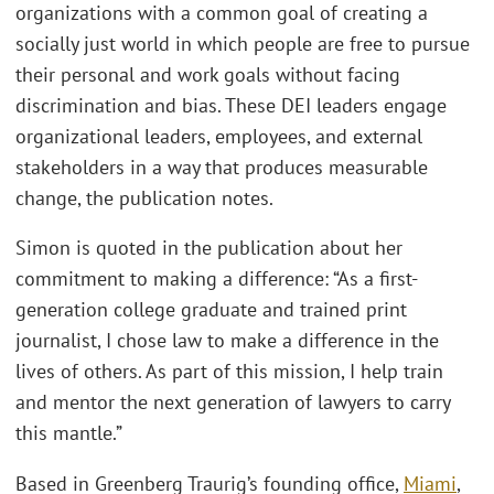
organizations with a common goal of creating a
socially just world in which people are free to pursue
their personal and work goals without facing
discrimination and bias. These DEI leaders engage
organizational leaders, employees, and external
stakeholders in a way that produces measurable
change, the publication notes.
Simon is quoted in the publication about her
commitment to making a difference: “As a first-
generation college graduate and trained print
journalist, I chose law to make a difference in the
lives of others. As part of this mission, I help train
and mentor the next generation of lawyers to carry
this mantle.”
Based in Greenberg Traurig’s founding office,
Miami
,