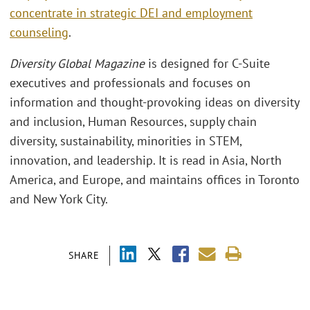
concentrate in strategic DEI and employment
counseling
.
Diversity Global Magazine
is designed for C-Suite
executives and professionals and focuses on
information and thought-provoking ideas on diversity
and inclusion, Human Resources, supply chain
diversity, sustainability, minorities in STEM,
innovation, and leadership. It is read in Asia, North
America, and Europe, and maintains offices in Toronto
and New York City.
SHARE