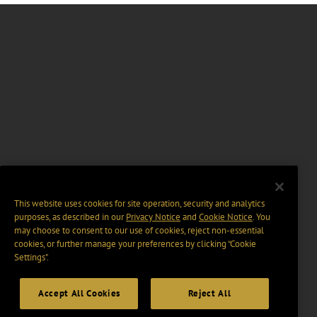
This website uses cookies for site operation, security and analytics
purposes, as described in our
Privacy Notice
and
Cookie Notice
. You
may choose to consent to our use of cookies, reject non-essential
cookies, or further manage your preferences by clicking “Cookie
Settings".
Accept All Cookies
Reject All