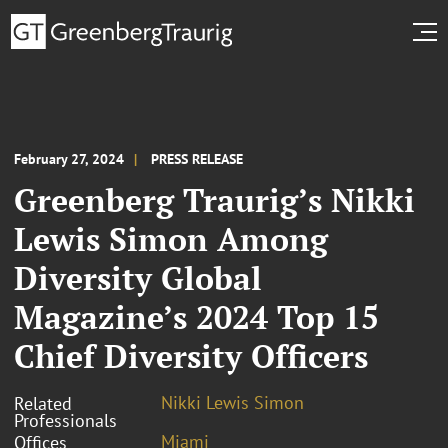
February 27, 2024
PRESS RELEASE
Greenberg Traurig’s Nikki
Lewis Simon Among
Diversity Global
Magazine’s 2024 Top 15
Chief Diversity Officers
Nikki Lewis Simon
Related
Professionals
Miami
Offices