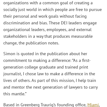
organizations with a common goal of creating a
socially just world in which people are free to pursue
their personal and work goals without facing
discrimination and bias. These DEI leaders engage
organizational leaders, employees, and external
stakeholders in a way that produces measurable
change, the publication notes.
Simon is quoted in the publication about her
commitment to making a difference: “As a first-
generation college graduate and trained print
journalist, I chose law to make a difference in the
lives of others. As part of this mission, I help train
and mentor the next generation of lawyers to carry
this mantle.”
Based in Greenberg Traurig’s founding office,
Miami
,