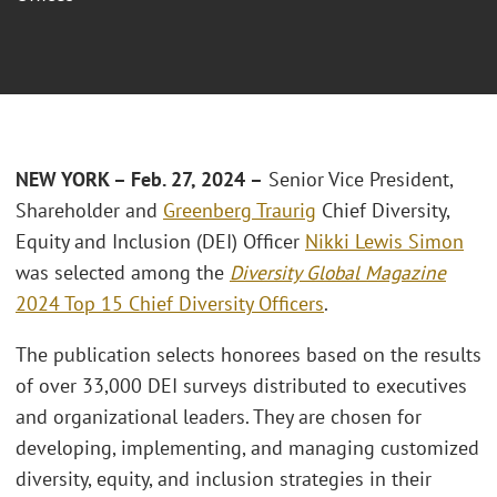
NEW YORK – Feb. 27, 2024 –
Senior Vice President,
Shareholder and
Greenberg Traurig
Chief Diversity,
Equity and Inclusion (DEI) Officer
Nikki Lewis Simon
was selected among the
Diversity Global Magazine
2024 Top 15 Chief Diversity Officers
.
The publication selects honorees based on the results
of over 33,000 DEI surveys distributed to executives
and organizational leaders. They are chosen for
developing, implementing, and managing customized
diversity, equity, and inclusion strategies in their