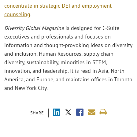
concentrate in strategic DEI and employment
counseling
.
Diversity Global Magazine
is designed for C-Suite
executives and professionals and focuses on
information and thought-provoking ideas on diversity
and inclusion, Human Resources, supply chain
diversity, sustainability, minorities in STEM,
innovation, and leadership. It is read in Asia, North
America, and Europe, and maintains offices in Toronto
and New York City.
SHARE