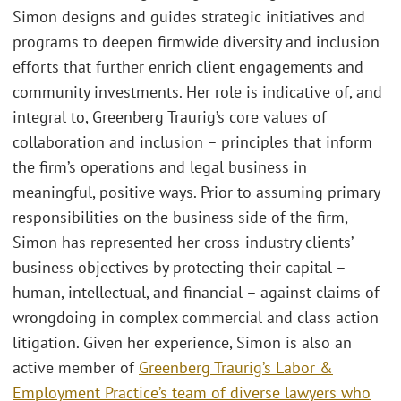
Simon designs and guides strategic initiatives and
programs to deepen firmwide diversity and inclusion
efforts that further enrich client engagements and
community investments. Her role is indicative of, and
integral to, Greenberg Traurig’s core values of
collaboration and inclusion – principles that inform
the firm’s operations and legal business in
meaningful, positive ways. Prior to assuming primary
responsibilities on the business side of the firm,
Simon has represented her cross-industry clients’
business objectives by protecting their capital –
human, intellectual, and financial – against claims of
wrongdoing in complex commercial and class action
litigation. Given her experience, Simon is also an
active member of
Greenberg Traurig’s Labor &
Employment Practice’s team of diverse lawyers who