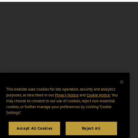
This website uses cookies for site operation, security and analytics
purposes, as described in our
Privacy Notice
and
Cookie Notice
. You
may choose to consent to our use of cookies, reject non-essential
cookies, or further manage your preferences by clicking “Cookie
Settings".
Accept All Cookies
Reject All