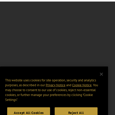
This website uses cookies for site operation, security and analytics
purposes, as described in our
Privacy Notice
and
Cookie Notice
. You
may choose to consent to our use of cookies, reject non-essential
cookies, or further manage your preferences by clicking “Cookie
Settings".
Accept All Cookies
Reject All