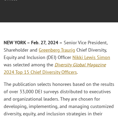
NEW YORK – Feb. 27, 2024 –
Senior Vice President,
Shareholder and
Greenberg Traurig
Chief Diversity,
Equity and Inclusion (DEI) Officer
Nikki Lewis Simon
was selected among the
Diversity Global Magazine
2024 Top 15 Chief Diversity Officers
.
The publication selects honorees based on the results
of over 33,000 DEI surveys distributed to executives
and organizational leaders. They are chosen for
developing, implementing, and managing customized
diversity, equity, and inclusion strategies in their