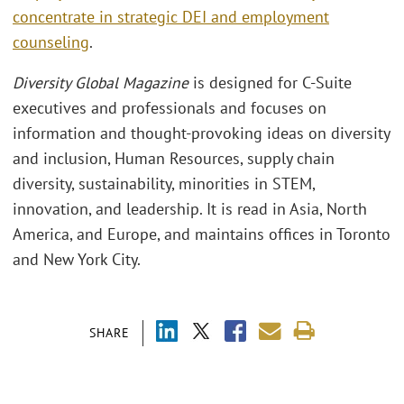
concentrate in strategic DEI and employment
counseling
.
Diversity Global Magazine
is designed for C-Suite
executives and professionals and focuses on
information and thought-provoking ideas on diversity
and inclusion, Human Resources, supply chain
diversity, sustainability, minorities in STEM,
innovation, and leadership. It is read in Asia, North
America, and Europe, and maintains offices in Toronto
and New York City.
SHARE