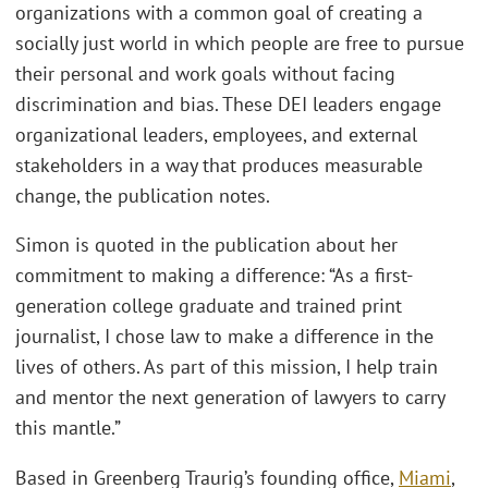
organizations with a common goal of creating a
socially just world in which people are free to pursue
their personal and work goals without facing
discrimination and bias. These DEI leaders engage
organizational leaders, employees, and external
stakeholders in a way that produces measurable
change, the publication notes.
Simon is quoted in the publication about her
commitment to making a difference: “As a first-
generation college graduate and trained print
journalist, I chose law to make a difference in the
lives of others. As part of this mission, I help train
and mentor the next generation of lawyers to carry
this mantle.”
Based in Greenberg Traurig’s founding office,
Miami
,