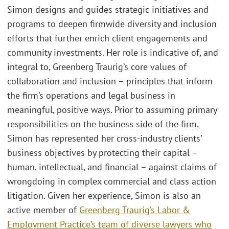
Simon designs and guides strategic initiatives and
programs to deepen firmwide diversity and inclusion
efforts that further enrich client engagements and
community investments. Her role is indicative of, and
integral to, Greenberg Traurig’s core values of
collaboration and inclusion – principles that inform
the firm’s operations and legal business in
meaningful, positive ways. Prior to assuming primary
responsibilities on the business side of the firm,
Simon has represented her cross-industry clients’
business objectives by protecting their capital –
human, intellectual, and financial – against claims of
wrongdoing in complex commercial and class action
litigation. Given her experience, Simon is also an
active member of
Greenberg Traurig’s Labor &
Employment Practice’s team of diverse lawyers who