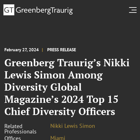
February 27, 2024
PRESS RELEASE
Greenberg Traurig’s Nikki
Lewis Simon Among
Diversity Global
Magazine’s 2024 Top 15
Chief Diversity Officers
Nikki Lewis Simon
Related
Professionals
Miami
Offices