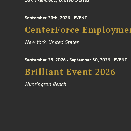
September 29th, 2026
EVENT
CenterForce Employmen
New York, United States
September 28, 2026 - September 30, 2026
EVENT
Brilliant Event 2026
Huntington Beach