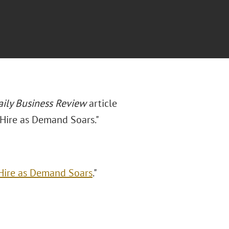
aily Business Review
article
 Hire as Demand Soars."
Hire as Demand Soars
."