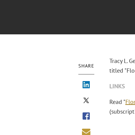
Tracy L. G
SHARE
titled "F
LINKS
Read "
Flo
(subscript