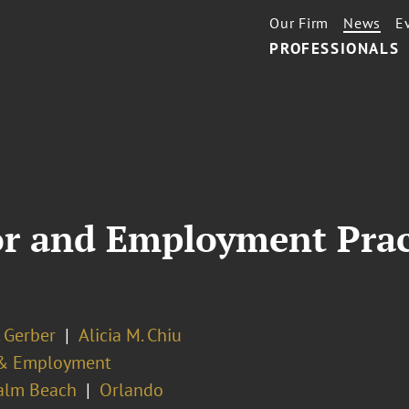
Our Firm
News
E
PROFESSIONALS
or and Employment Pract
. Gerber
Alicia M. Chiu
& Employment
alm Beach
Orlando