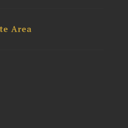
te Area