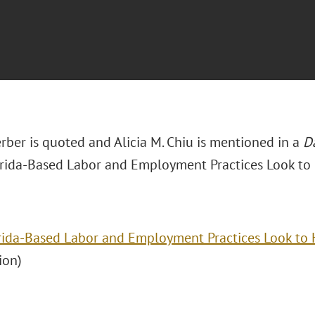
erber is quoted and Alicia M. Chiu is mentioned in a
D
lorida-Based Labor and Employment Practices Look to
rida-Based Labor and Employment Practices Look to 
ion)