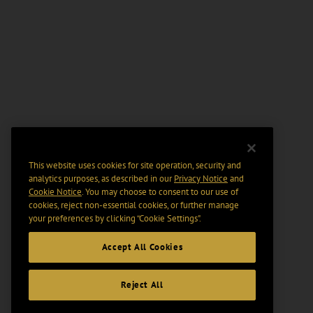
This website uses cookies for site operation, security and
analytics purposes, as described in our
Privacy Notice
and
Cookie Notice
. You may choose to consent to our use of
cookies, reject non-essential cookies, or further manage
your preferences by clicking “Cookie Settings".
Accept All Cookies
Reject All