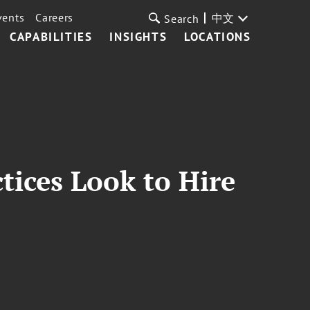
vents
Careers
中文
Search
CAPABILITIES
INSIGHTS
LOCATIONS
ices Look to Hire