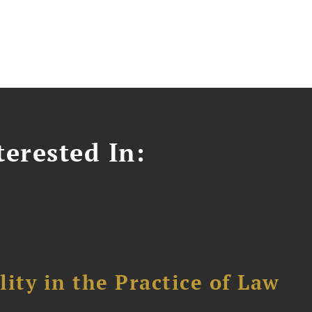
erested In:
ity in the Practice of Law