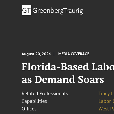
August 20, 2024
MEDIA COVERAGE
Florida-Based Lab
as Demand Soars
Related Professionals
Tracy L
Capabilities
Labor 
Offices
West P