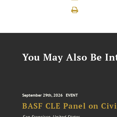
You May Also Be Int
September 29th, 2026
EVENT
BASF CLE Panel on Civil
San Francisco, United States