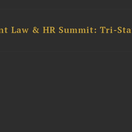
t Law & HR Summit: Tri-Sta