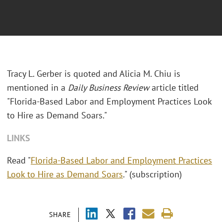
Tracy L. Gerber is quoted and Alicia M. Chiu is
mentioned in a
Daily Business Review
article titled
"Florida-Based Labor and Employment Practices Look
to Hire as Demand Soars."
LINKS
Read "
Florida-Based Labor and Employment Practices
Look to Hire as Demand Soars
." (subscription)
SHARE