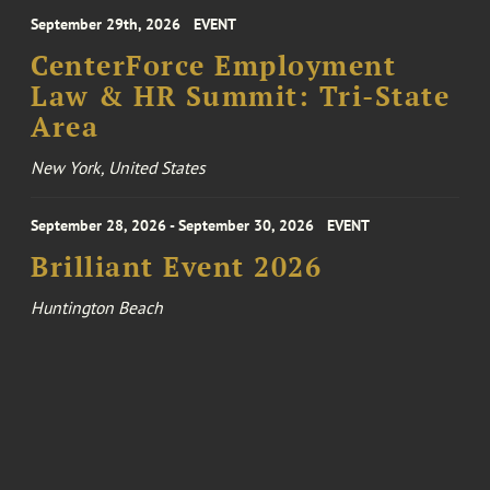
September 29th, 2026
EVENT
CenterForce Employment
Law & HR Summit: Tri-State
Area
New York, United States
September 28, 2026 - September 30, 2026
EVENT
Brilliant Event 2026
Huntington Beach