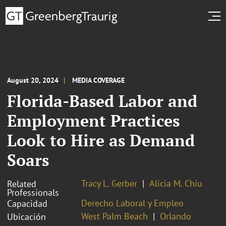
August 20, 2024
MEDIA COVERAGE
Florida-Based Labor and
Employment Practices
Look to Hire as Demand
Soars
Tracy L. Gerber
Alicia M. Chiu
Related
Professionals
Derecho Laboral y Empleo
Capacidad
West Palm Beach
Orlando
Ubicación