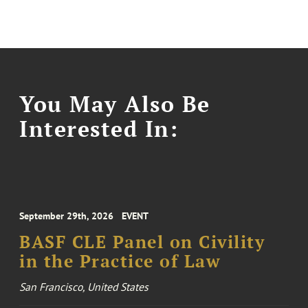
You May Also Be
Interested In:
September 29th, 2026
EVENT
BASF CLE Panel on Civility
in the Practice of Law
San Francisco, United States