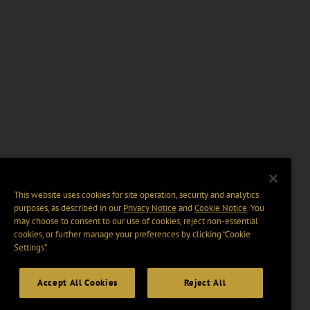
This website uses cookies for site operation, security and analytics
purposes, as described in our
Privacy Notice
and
Cookie Notice
. You
may choose to consent to our use of cookies, reject non-essential
cookies, or further manage your preferences by clicking “Cookie
Settings".
Accept All Cookies
Reject All