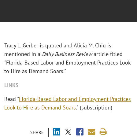
Tracy L. Gerber is quoted and Alicia M. Chiu is
mentioned in a
Daily Business Review
article titled
"Florida-Based Labor and Employment Practices Look
to Hire as Demand Soars."
LINKS
Read "
Florida-Based Labor and Employment Practices
Look to Hire as Demand Soars
." (subscription)
SHARE