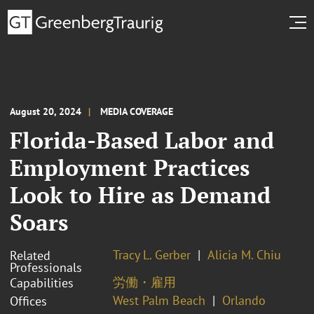
August 20, 2024
MEDIA COVERAGE
Florida-Based Labor and
Employment Practices
Look to Hire as Demand
Soars
Tracy L. Gerber
Alicia M. Chiu
Related
Professionals
労働・雇用
Capabilities
West Palm Beach
Orlando
Offices