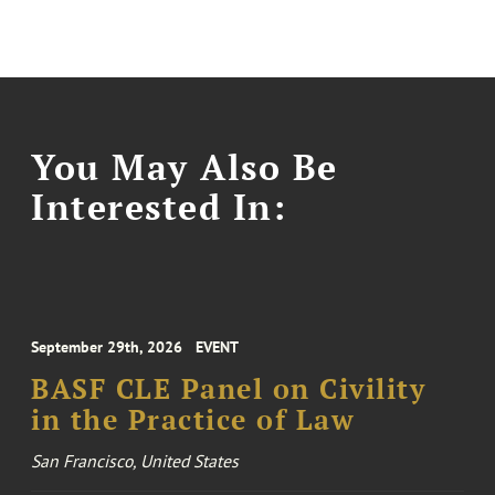
You May Also Be
Interested In:
September 29th, 2026
EVENT
BASF CLE Panel on Civility
in the Practice of Law
San Francisco, United States