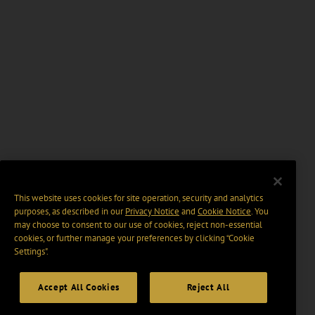
This website uses cookies for site operation, security and analytics
purposes, as described in our
Privacy Notice
and
Cookie Notice
. You
may choose to consent to our use of cookies, reject non-essential
cookies, or further manage your preferences by clicking “Cookie
Settings".
Accept All Cookies
Reject All