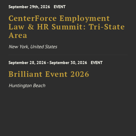
September 29th, 2026
EVENT
CenterForce Employment
Law & HR Summit: Tri-State
Area
New York, United States
September 28, 2026 - September 30, 2026
EVENT
Brilliant Event 2026
Huntington Beach