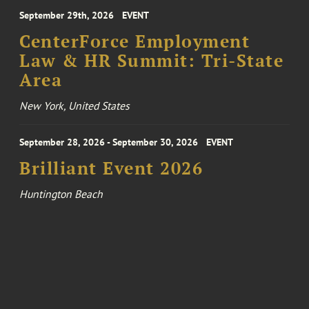
September 29th, 2026
EVENT
CenterForce Employment
Law & HR Summit: Tri-State
Area
New York, United States
September 28, 2026 - September 30, 2026
EVENT
Brilliant Event 2026
Huntington Beach