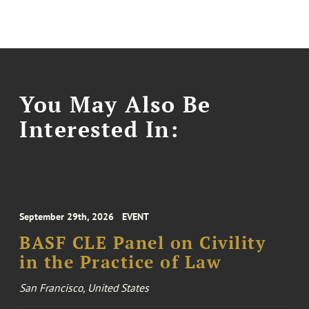
You May Also Be
Interested In:
September 29th, 2026
EVENT
BASF CLE Panel on Civility
in the Practice of Law
San Francisco, United States