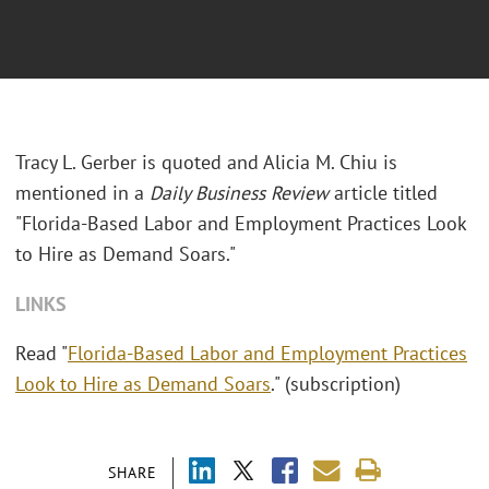
Tracy L. Gerber is quoted and Alicia M. Chiu is
mentioned in a
Daily Business Review
article titled
"Florida-Based Labor and Employment Practices Look
to Hire as Demand Soars."
LINKS
Read "
Florida-Based Labor and Employment Practices
Look to Hire as Demand Soars
." (subscription)
SHARE