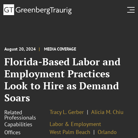
August 20, 2024
MEDIA COVERAGE
Florida-Based Labor and
Employment Practices
Look to Hire as Demand
Soars
Tracy L. Gerber
Alicia M. Chiu
Related
Professionals
Labor & Employment
Capabilities
West Palm Beach
Orlando
Offices