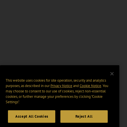
This website uses cookies for site operation, security and analytics
purposes, as described in our
Privacy Notice
and
Cookie Notice
. You
may choose to consent to our use of cookies, reject non-essential
cookies, or further manage your preferences by clicking “Cookie
Settings".
Accept All Cookies
Reject All