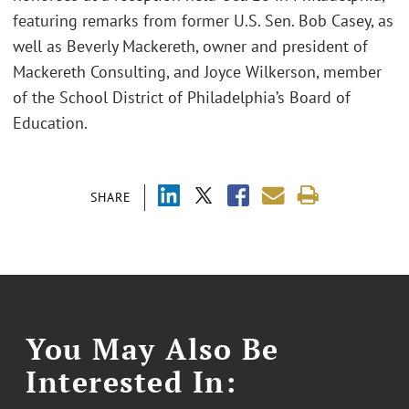
featuring remarks from former U.S. Sen. Bob Casey, as
well as Beverly Mackereth, owner and president of
Mackereth Consulting, and Joyce Wilkerson, member
of the School District of Philadelphia’s Board of
Education.
SHARE
You May Also Be
Interested In: