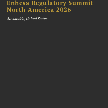
Enhesa Regulatory Summit
North America 2026
Alexandria, United States