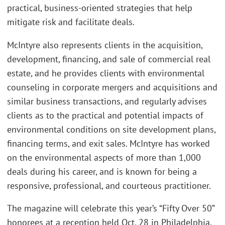
practical, business-oriented strategies that help
mitigate risk and facilitate deals.
McIntyre also represents clients in the acquisition,
development, financing, and sale of commercial real
estate, and he provides clients with environmental
counseling in corporate mergers and acquisitions and
similar business transactions, and regularly advises
clients as to the practical and potential impacts of
environmental conditions on site development plans,
financing terms, and exit sales. McIntyre has worked
on the environmental aspects of more than 1,000
deals during his career, and is known for being a
responsive, professional, and courteous practitioner.
The magazine will celebrate this year’s “Fifty Over 50”
honorees at a reception held Oct. 28 in Philadelphia,