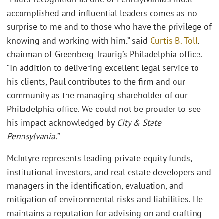
accomplished and influential leaders comes as no
surprise to me and to those who have the privilege of
knowing and working with him,” said
Curtis B. Toll
,
chairman of Greenberg Traurig’s Philadelphia office.
“In addition to delivering excellent legal service to
his clients, Paul contributes to the firm and our
community as the managing shareholder of our
Philadelphia office. We could not be prouder to see
his impact acknowledged by
City & State
Pennsylvania.
”
McIntyre represents leading private equity funds,
institutional investors, and real estate developers and
managers in the identification, evaluation, and
mitigation of environmental risks and liabilities. He
maintains a reputation for advising on and crafting