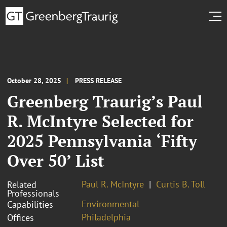
October 28, 2025
PRESS RELEASE
Greenberg Traurig’s Paul
R. McIntyre Selected for
2025 Pennsylvania ‘Fifty
Over 50’ List
Paul R. McIntyre
Curtis B. Toll
Related
Professionals
Environmental
Capabilities
Philadelphia
Offices