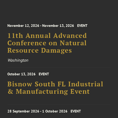
November 12, 2026 - November 13, 2026
EVENT
11th Annual Advanced
Conference on Natural
Resource Damages
Washington
October 13, 2026
EVENT
Bisnow South FL Industrial
& Manufacturing Event
28 September 2026 - 1 October 2026
EVENT