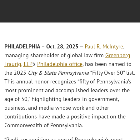
PHILADELPHIA – Oct. 28, 2025 –
Paul R. McIntyre
,
managing shareholder of global law firm
Greenberg
Traurig, LLP
’s
Philadelphia office
, has been named to
the 2025
City & State Pennsylvania
“Fifty Over 50” list.
This annual honor recognizes “fifty of Pennsylvania’s
most prominent and accomplished leaders over the
age of 50,” highlighting leaders in government,
business, and media whose work and other
contributions have made a positive impact on the
Commonwealth of Pennsylvania.
“Paul’s recognition as one of Pennsylvania’s most