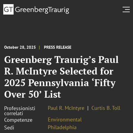
October 28, 2025
PRESS RELEASE
Greenberg Traurig’s Paul
R. McIntyre Selected for
2025 Pennsylvania ‘Fifty
Over 50’ List
Paul R. McIntyre
Curtis B. Toll
Professionisti
correlati
Environmental
Competenze
Philadelphia
Sedi