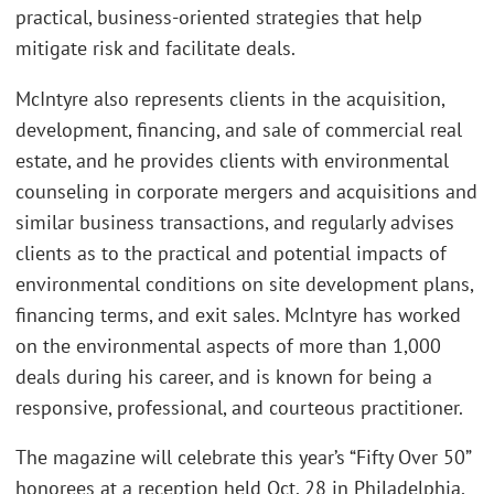
practical, business-oriented strategies that help
mitigate risk and facilitate deals.
McIntyre also represents clients in the acquisition,
development, financing, and sale of commercial real
estate, and he provides clients with environmental
counseling in corporate mergers and acquisitions and
similar business transactions, and regularly advises
clients as to the practical and potential impacts of
environmental conditions on site development plans,
financing terms, and exit sales. McIntyre has worked
on the environmental aspects of more than 1,000
deals during his career, and is known for being a
responsive, professional, and courteous practitioner.
The magazine will celebrate this year’s “Fifty Over 50”
honorees at a reception held Oct. 28 in Philadelphia,