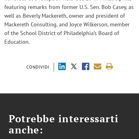
featuring remarks from former U.S. Sen. Bob Casey, as
well as Beverly Mackereth, owner and president of
Mackereth Consulting, and Joyce Wilkerson, member
of the School District of Philadelphia’s Board of
Education.
CONDIVIDI
Potrebbe interessarti
anche: