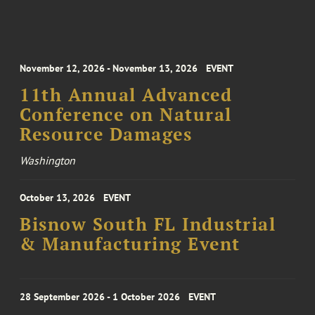
November 12, 2026 - November 13, 2026
EVENT
11th Annual Advanced
Conference on Natural
Resource Damages
Washington
October 13, 2026
EVENT
Bisnow South FL Industrial
& Manufacturing Event
28 September 2026 - 1 October 2026
EVENT