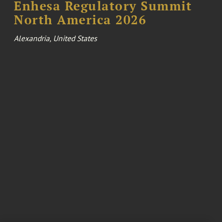
Enhesa Regulatory Summit
North America 2026
Alexandria, United States