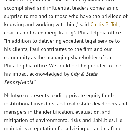
accomplished and influential leaders comes as no
surprise to me and to those who have the privilege of
knowing and working with him,” said
Curtis B. Toll
,
chairman of Greenberg Traurig’s Philadelphia office.
“In addition to delivering excellent legal service to
his clients, Paul contributes to the firm and our
community as the managing shareholder of our
Philadelphia office. We could not be prouder to see
his impact acknowledged by
City & State
Pennsylvania.
”
McIntyre represents leading private equity funds,
institutional investors, and real estate developers and
managers in the identification, evaluation, and
mitigation of environmental risks and liabilities. He
maintains a reputation for advising on and crafting