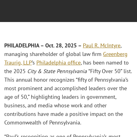
PHILADELPHIA – Oct. 28, 2025 –
Paul R. McIntyre
,
managing shareholder of global law firm
Greenberg
Traurig, LLP
’s
Philadelphia office
, has been named to
the 2025
City & State Pennsylvania
“Fifty Over 50” list.
This annual honor recognizes “fifty of Pennsylvania’s
most prominent and accomplished leaders over the
age of 50,” highlighting leaders in government,
business, and media whose work and other
contributions have made a positive impact on the
Commonwealth of Pennsylvania.
“Paul’s recognition as one of Pennsylvania’s most