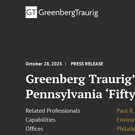
October 28, 2025
PRESS RELEASE
Greenberg Traurig’
Pennsylvania ‘Fifty
Related Professionals
Paul R.
Capabilities
Enviro
Offices
Philad