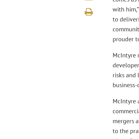
with him,”
to deliver
community
prouder t
McIntyre r
developer
risks and 
business-o
McIntyre a
commercia
mergers an
to the pr