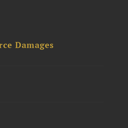
urce Damages