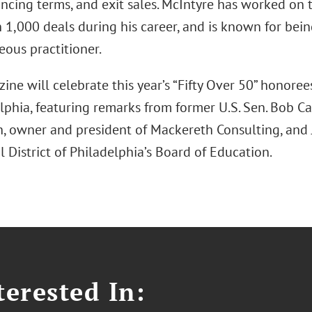
nancing terms, and exit sales. McIntyre has worked on
1,000 deals during his career, and is known for being
eous practitioner.
ne will celebrate this year’s “Fifty Over 50” honoree
lphia, featuring remarks from former U.S. Sen. Bob Ca
, owner and president of Mackereth Consulting, and
 District of Philadelphia’s Board of Education.
erested In: