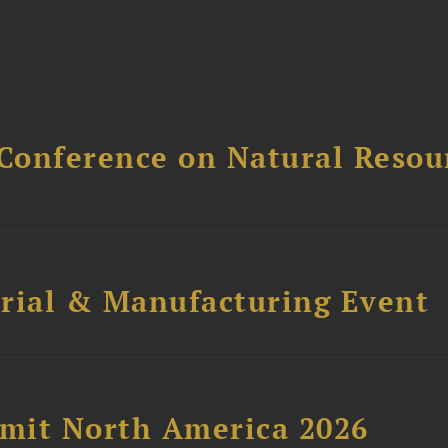
Conference on Natural Reso
trial & Manufacturing Event
mit North America 2026