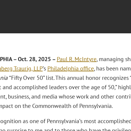
HIA – Oct. 28, 2025 –
Paul R. McIntyre
, managing sh
berg Traurig, LLP
’s
Philadelphia office
, has been na
ania
“Fifty Over 50” list. This annual honor recognizes 
 and accomplished leaders over the age of 50,” highl
t, business, and media whose work and other contr
impact on the Commonwealth of Pennsylvania.
ecognition as one of Pennsylvania’s most accomplished
no surprise to me and to those who have the privil