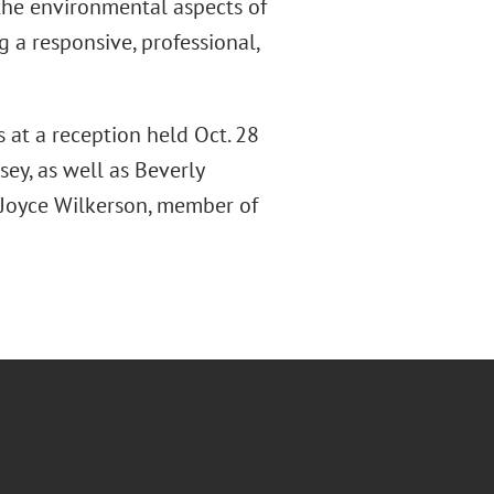
 the environmental aspects of
 a responsive, professional,
s at a reception held Oct. 28
sey, as well as Beverly
 Joyce Wilkerson, member of