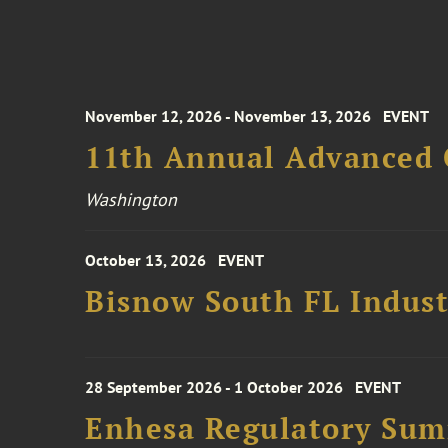
November 12, 2026 - November 13, 2026
EVENT
11th Annual Advanced 
Washington
October 13, 2026
EVENT
Bisnow South FL Indus
28 September 2026 - 1 October 2026
EVENT
Enhesa Regulatory Sum