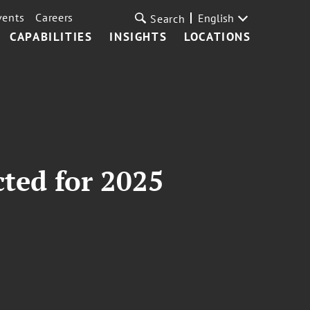
vents
Careers
English
Search
CAPABILITIES
INSIGHTS
LOCATIONS
cted for 2025