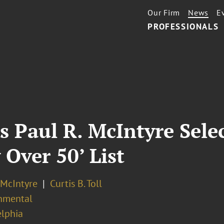
Our Firm
News
E
PROFESSIONALS
s Paul R. McIntyre Sele
 Over 50’ List
 McIntyre
Curtis B. Toll
nmental
elphia