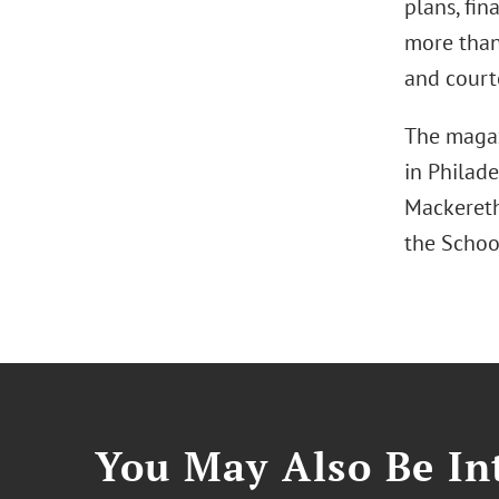
plans, fi
more than 
and court
The magazi
in Philade
Mackereth
the School
You May Also Be Int