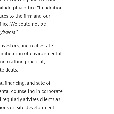
iladelphia office. “In addition
butes to the firm and our
fice. We could not be
ylvania.
”
investors, and real estate
d mitigation of environmental
nd crafting practical,
te deals.
, financing, and sale of
ental counseling in corporate
 regularly advises clients as
tions on site development