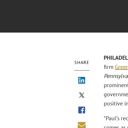
PHILADELP
SHARE
firm
Green
Pennsylv
prominent
governmen
positive 
“Paul’s r
comes as 