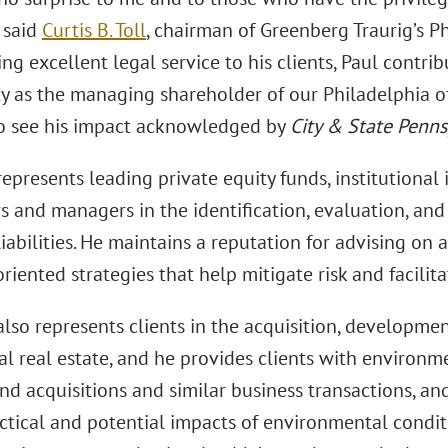
 said
Curtis B. Toll
, chairman of Greenberg Traurig’s Ph
ing excellent legal service to his clients, Paul contri
 as the managing shareholder of our Philadelphia of
o see his impact acknowledged by
City & State Penns
epresents leading private equity funds, institutional 
s and managers in the identification, evaluation, an
liabilities. He maintains a reputation for advising on a
riented strategies that help mitigate risk and facilita
lso represents clients in the acquisition, development
l real estate, and he provides clients with environm
d acquisitions and similar business transactions, and
actical and potential impacts of environmental condi