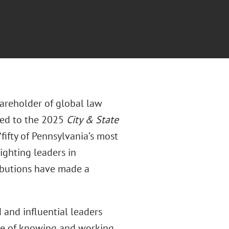
areholder of global law
med to the 2025
City & State
“fifty of Pennsylvania’s most
ighting leaders in
ibutions have made a
 and influential leaders
ege of knowing and working