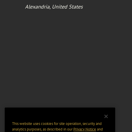
Alexandria, United States
This website uses cookies for site operation, security and
analytics purposes, as described in our
Privacy Notice
and