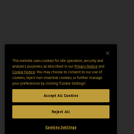
This website uses cookies for site operation, security and
analytics purposes, as described in our
Privacy Notice
and
Cookie Notice
. You may choose to consent to our use of
cookies, reject non-essential cookies, or further manage
your preferences by clicking “Cookie Settings".
Accept All Cookies
Reject All
Cookies Settings