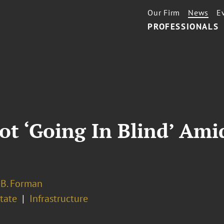
Our Firm
News
E
PROFESSIONALS
Not ‘Going In Blind’ Ami
 B. Forman
tate
Infrastructure