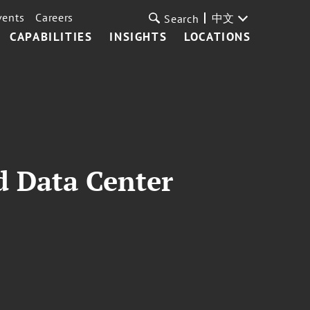
vents
Careers
中文
Search
CAPABILITIES
INSIGHTS
LOCATIONS
d Data Center