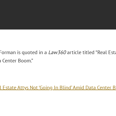
 Forman is quoted in a
Law360
article titled “Real Est
 Center Boom.”
l Estate Attys Not ‘Going In Blind’ Amid Data Center