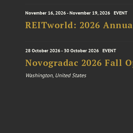
November 16, 2026 - November 19, 2026
EVENT
REITworld: 2026 Annua
28 October 2026 - 30 October 2026
EVENT
Novogradac 2026 Fall 
Washington, United States