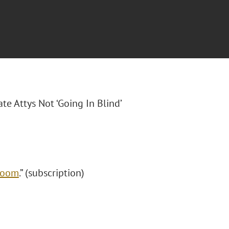
ate Attys Not ‘Going In Blind’
 Boom
.” (subscription)