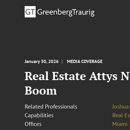
January 30, 2026
MEDIA COVERAGE
Real Estate Attys 
Boom
Related Professionals
Joshua
Capabilities
Real Es
Offices
Miami