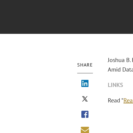
Joshua B.
SHARE
Amid Data
LINKS
Read “
Rea