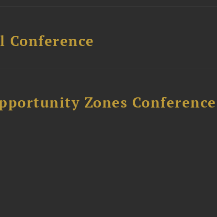
l Conference
Opportunity Zones Conference