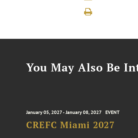
You May Also Be Int
January 05, 2027 - January 08, 2027
EVENT
CREFC Miami 2027