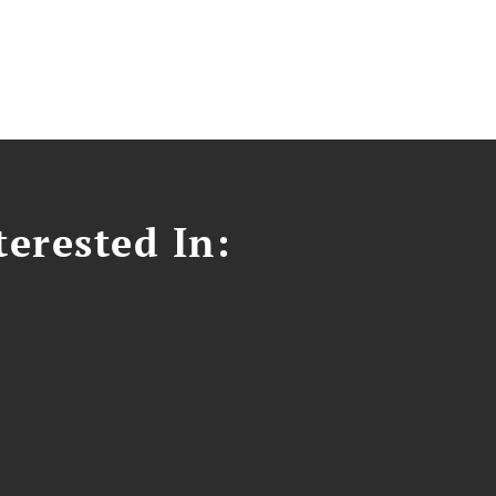
erested In: