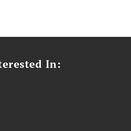
erested In: