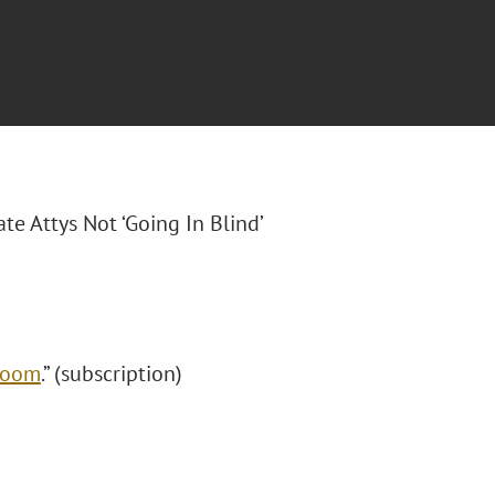
ate Attys Not ‘Going In Blind’
 Boom
.” (subscription)