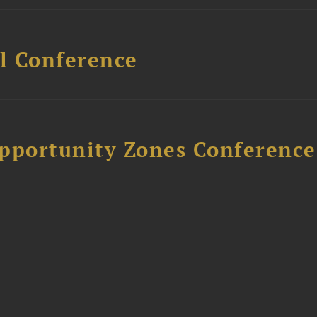
l Conference
Opportunity Zones Conference