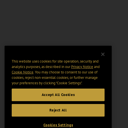
This website uses cookies for site operation, security and
analytics purposes, as described in our
Privacy Notice
and
Cookie Notice
. You may choose to consent to our use of
cookies, reject non-essential cookies, or further manage
your preferences by clicking “Cookie Settings".
Accept All Cookies
Reject All
Cookies Settings