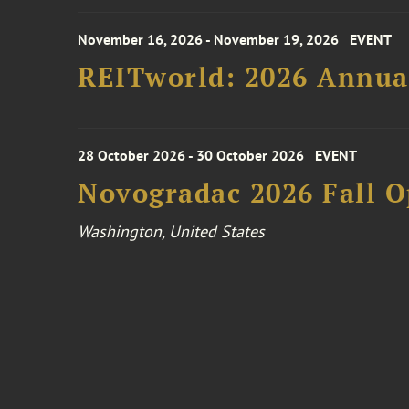
November 16, 2026 - November 19, 2026
EVENT
REITworld: 2026 Annua
28 October 2026 - 30 October 2026
EVENT
Novogradac 2026 Fall 
Washington, United States