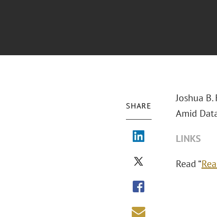
Joshua B.
SHARE
Amid Data
LINKS
Read “
Rea