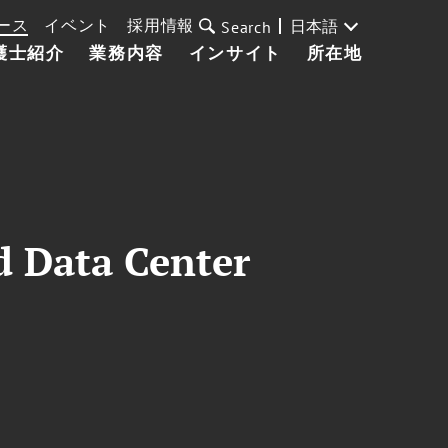
ース
イベント
採用情報
日本語
Search
護士紹介
業務内容
インサイト
所在地
d Data Center