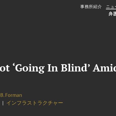
事務所紹介
ニュ
弁
Not ‘Going In Blind’ Ami
 B. Forman
インフラストラクチャー