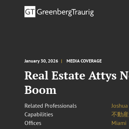
January 30, 2026
MEDIA COVERAGE
Real Estate Attys 
Boom
Related Professionals
Joshua
Capabilities
不動産
Offices
Miami