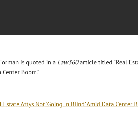
 Forman is quoted in a
Law360
article titled “Real Est
 Center Boom.”
l Estate Attys Not ‘Going In Blind’ Amid Data Center