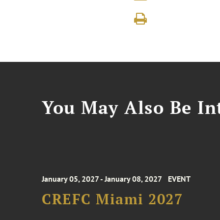
You May Also Be Int
January 05, 2027 - January 08, 2027
EVENT
CREFC Miami 2027