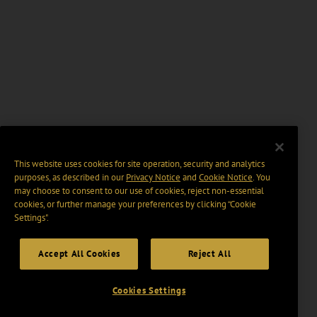
This website uses cookies for site operation, security and analytics
purposes, as described in our
Privacy Notice
and
Cookie Notice
. You
may choose to consent to our use of cookies, reject non-essential
cookies, or further manage your preferences by clicking “Cookie
Settings".
Accept All Cookies
Reject All
Cookies Settings