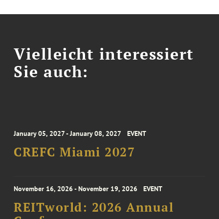
Vielleicht interessiert
Sie auch:
January 05, 2027 - January 08, 2027
EVENT
CREFC Miami 2027
November 16, 2026 - November 19, 2026
EVENT
REITworld: 2026 Annual