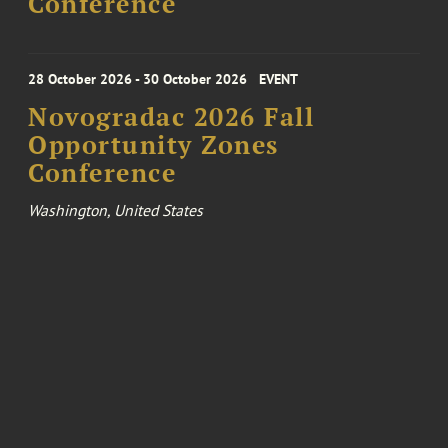
Conference
28 October 2026 - 30 October 2026
EVENT
Novogradac 2026 Fall
Opportunity Zones
Conference
Washington, United States