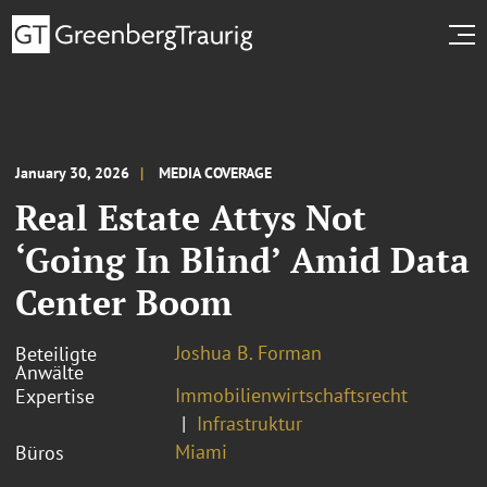
January 30, 2026
MEDIA COVERAGE
Real Estate Attys Not
‘Going In Blind’ Amid Data
Center Boom
Joshua B. Forman
Beteiligte
Anwälte
Immobilienwirtschaftsrecht
Expertise
Infrastruktur
Miami
Büros