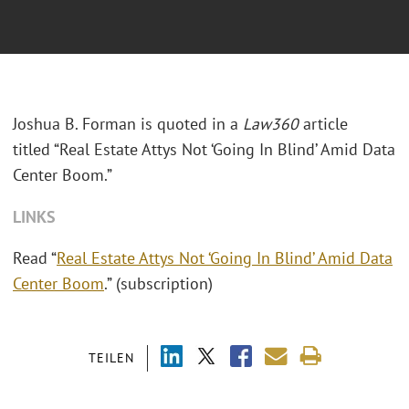
Joshua B. Forman is quoted in a
Law360
article
titled “Real Estate Attys Not ‘Going In Blind’ Amid Data
Center Boom.”
LINKS
Read “
Real Estate Attys Not ‘Going In Blind’ Amid Data
Center Boom
.” (subscription)
TEILEN