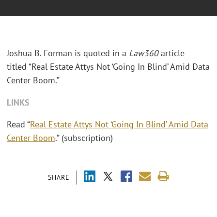
Joshua B. Forman is quoted in a
Law360
article
titled “Real Estate Attys Not ‘Going In Blind’ Amid Data
Center Boom.”
LINKS
Read “
Real Estate Attys Not ‘Going In Blind’ Amid Data
Center Boom
.” (subscription)
SHARE