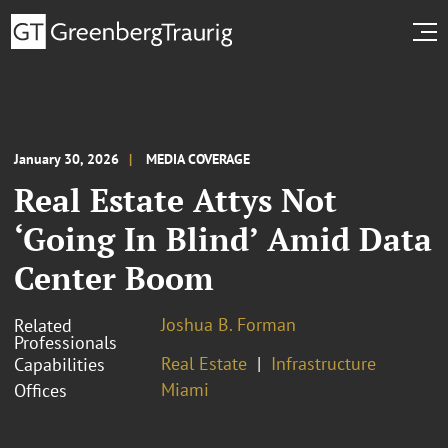
January 30, 2026
MEDIA COVERAGE
Real Estate Attys Not
‘Going In Blind’ Amid Data
Center Boom
Joshua B. Forman
Related
Professionals
Real Estate
Infrastructure
Capabilities
Miami
Offices