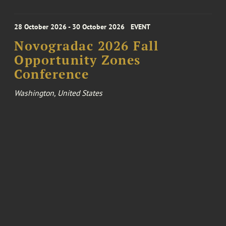
28 October 2026 - 30 October 2026
EVENT
Novogradac 2026 Fall
Opportunity Zones
Conference
Washington, United States