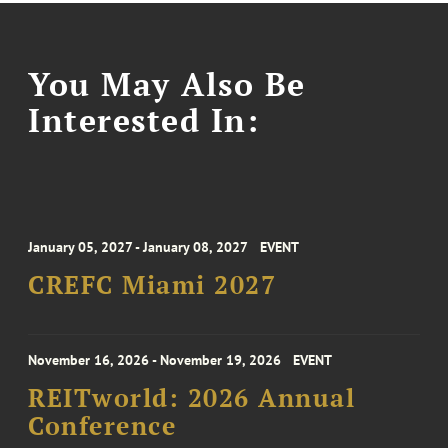
You May Also Be
Interested In:
January 05, 2027 - January 08, 2027
EVENT
CREFC Miami 2027
November 16, 2026 - November 19, 2026
EVENT
REITworld: 2026 Annual
Conference