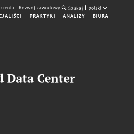
rzenia
Rozwój zawodowy
polski
Szukaj
CJALIŚCI
PRAKTYKI
ANALIZY
BIURA
d Data Center