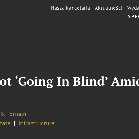
Nasza kancelaria
Aktualności
Wyda
SPE
Not ‘Going In Blind’ Ami
 B. Forman
tate
Infrastructure