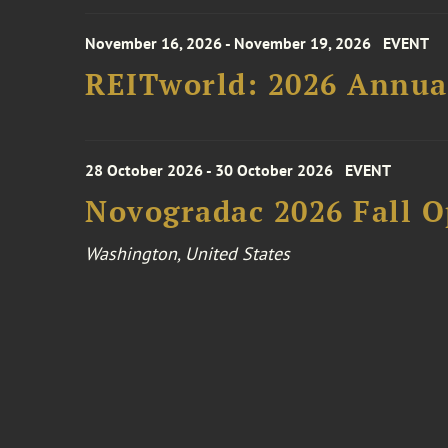
November 16, 2026 - November 19, 2026
EVENT
REITworld: 2026 Annua
28 October 2026 - 30 October 2026
EVENT
Novogradac 2026 Fall 
Washington, United States