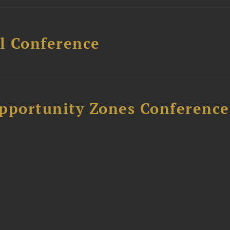
l Conference
Opportunity Zones Conference