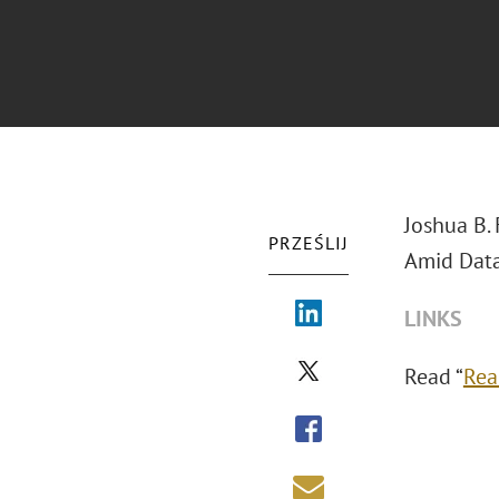
Joshua B.
PRZEŚLIJ
Amid Data
LINKS
Read “
Rea