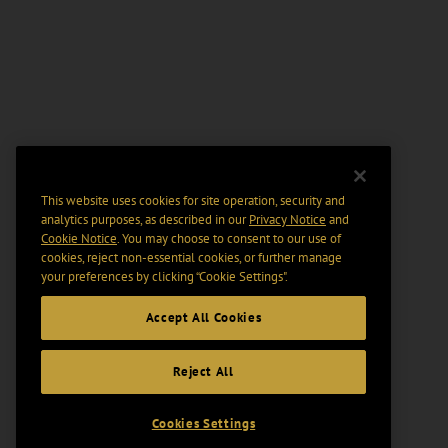
This website uses cookies for site operation, security and
analytics purposes, as described in our
Privacy Notice
and
Cookie Notice
. You may choose to consent to our use of
cookies, reject non-essential cookies, or further manage
your preferences by clicking “Cookie Settings".
Accept All Cookies
Reject All
Cookies Settings