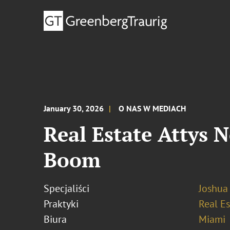
January 30, 2026
O NAS W MEDIACH
Real Estate Attys 
Boom
Specjaliści
Joshua
Praktyki
Real Es
Biura
Miami