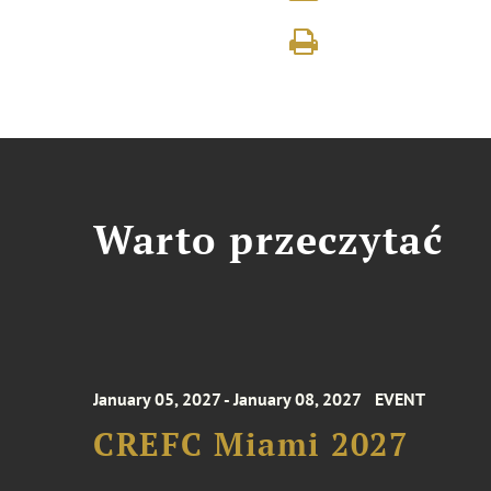
Warto przeczytać
January 05, 2027 - January 08, 2027
EVENT
CREFC Miami 2027