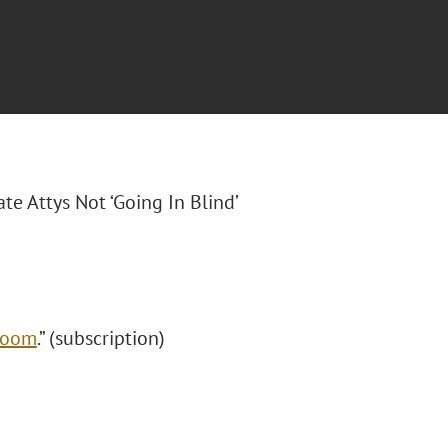
ate Attys Not ‘Going In Blind’
 Boom
.” (subscription)