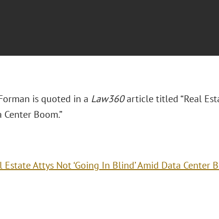
 Forman is quoted in a
Law360
article titled “Real Est
 Center Boom.”
l Estate Attys Not ‘Going In Blind’ Amid Data Center