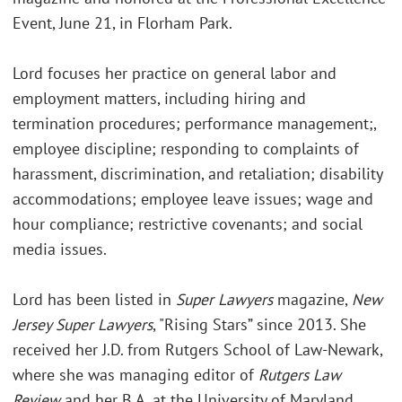
Event, June 21, in Florham Park.
Lord focuses her practice on general labor and
employment matters, including hiring and
termination procedures; performance management;,
employee discipline; responding to complaints of
harassment, discrimination, and retaliation; disability
accommodations; employee leave issues; wage and
hour compliance; restrictive covenants; and social
media issues.
Lord has been listed in
Super Lawyers
magazine,
New
Jersey Super Lawyers
, "Rising Stars” since 2013. She
received her J.D. from Rutgers School of Law-Newark,
where she was managing editor of
Rutgers Law
Review
and her B.A. at the University of Maryland,