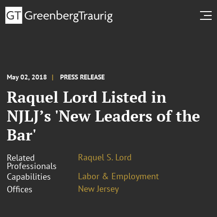
May 02, 2018
PRESS RELEASE
Raquel Lord Listed in
NJLJ’s 'New Leaders of the
Bar'
Raquel S. Lord
Related
Professionals
Labor & Employment
Capabilities
New Jersey
Offices