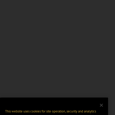
This website uses cookies for site operation, security and analytics