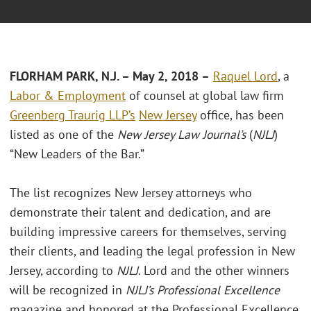
FLORHAM PARK, N.J. – May 2, 2018 –
Raquel Lord
, a
Labor & Employment
of counsel at global law firm
Greenberg Traurig LLP’s
New Jersey
office, has been
listed as one of the
New Jersey Law Journal’s
(
NJLJ
)
“New Leaders of the Bar.”
The list recognizes New Jersey attorneys who
demonstrate their talent and dedication, and are
building impressive careers for themselves, serving
their clients, and leading the legal profession in New
Jersey, according to
NJLJ
. Lord and the other winners
will be recognized in
NJLJ’s Professional Excellence
magazine and honored at the Professional Excellence