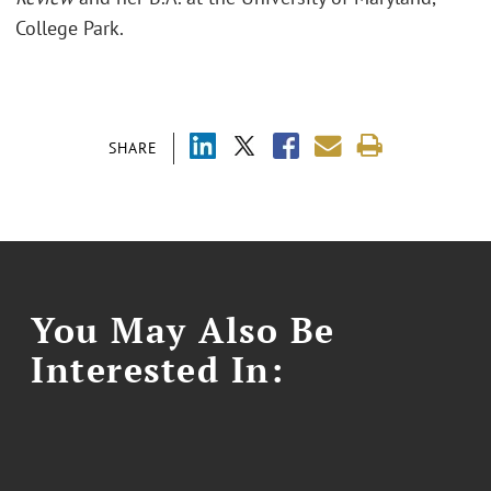
College Park.
SHARE
You May Also Be
Interested In: