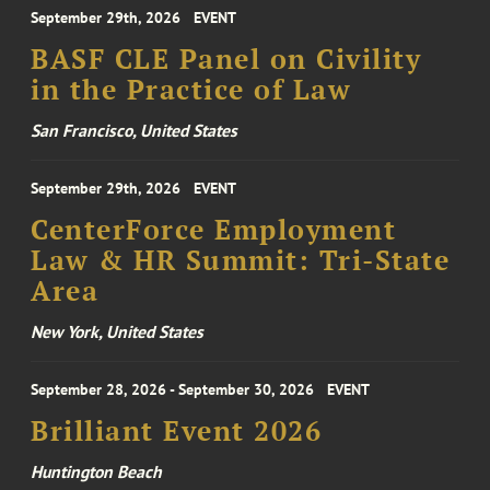
September 29th, 2026
EVENT
BASF CLE Panel on Civility
in the Practice of Law
San Francisco, United States
September 29th, 2026
EVENT
CenterForce Employment
Law & HR Summit: Tri-State
Area
New York, United States
September 28, 2026 - September 30, 2026
EVENT
Brilliant Event 2026
Huntington Beach