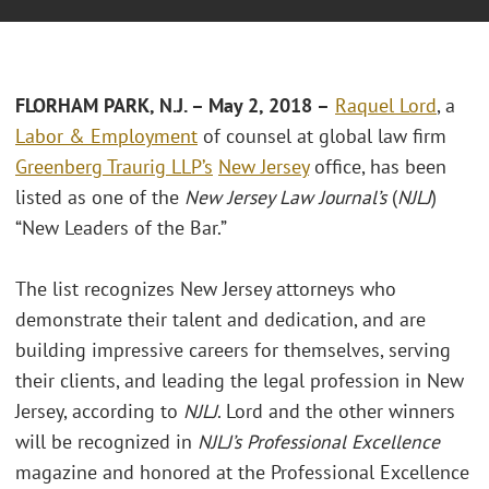
FLORHAM PARK, N.J. – May 2, 2018 –
Raquel Lord
, a
Labor & Employment
of counsel at global law firm
Greenberg Traurig LLP’s
New Jersey
office, has been
listed as one of the
New Jersey Law Journal’s
(
NJLJ
)
“New Leaders of the Bar.”
The list recognizes New Jersey attorneys who
demonstrate their talent and dedication, and are
building impressive careers for themselves, serving
their clients, and leading the legal profession in New
Jersey, according to
NJLJ
. Lord and the other winners
will be recognized in
NJLJ’s Professional Excellence
magazine and honored at the Professional Excellence