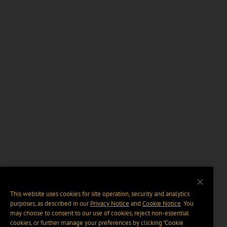
This website uses cookies for site operation, security and analytics
purposes, as described in our
Privacy Notice
and
Cookie Notice
. You
may choose to consent to our use of cookies, reject non-essential
cookies, or further manage your preferences by clicking “Cookie