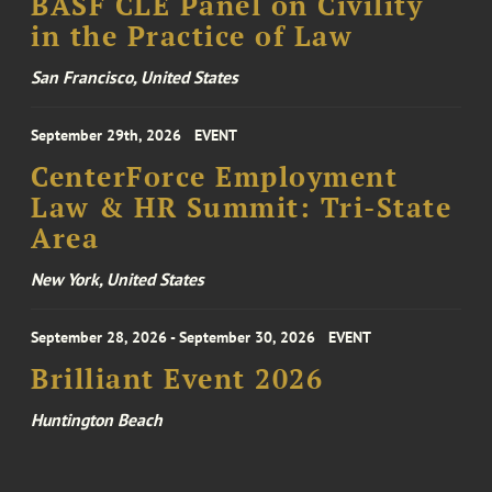
BASF CLE Panel on Civility
in the Practice of Law
San Francisco, United States
September 29th, 2026
EVENT
CenterForce Employment
Law & HR Summit: Tri-State
Area
New York, United States
September 28, 2026 - September 30, 2026
EVENT
Brilliant Event 2026
Huntington Beach