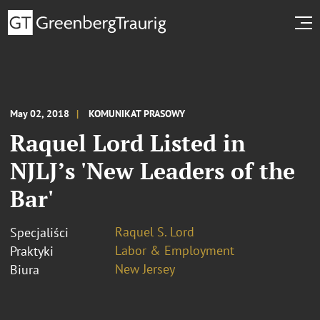
May 02, 2018
KOMUNIKAT PRASOWY
Raquel Lord Listed in
NJLJ’s 'New Leaders of the
Bar'
Raquel S. Lord
Specjaliści
Labor & Employment
Praktyki
New Jersey
Biura