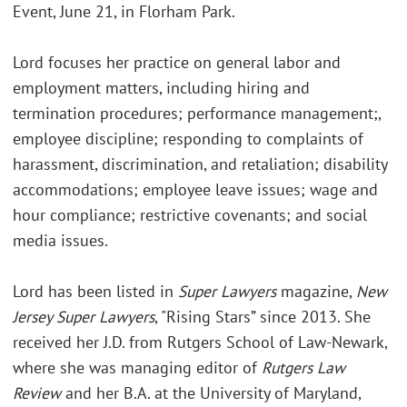
Event, June 21, in Florham Park.
Lord focuses her practice on general labor and
employment matters, including hiring and
termination procedures; performance management;,
employee discipline; responding to complaints of
harassment, discrimination, and retaliation; disability
accommodations; employee leave issues; wage and
hour compliance; restrictive covenants; and social
media issues.
Lord has been listed in
Super Lawyers
magazine,
New
Jersey Super Lawyers
, "Rising Stars” since 2013. She
received her J.D. from Rutgers School of Law-Newark,
where she was managing editor of
Rutgers Law
Review
and her B.A. at the University of Maryland,