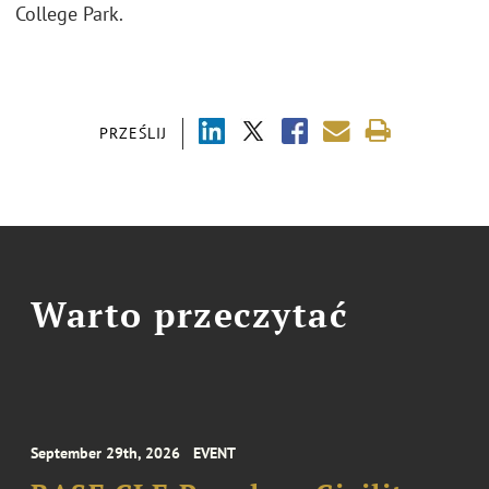
College Park.
PRZEŚLIJ
Warto przeczytać
September 29th, 2026
EVENT