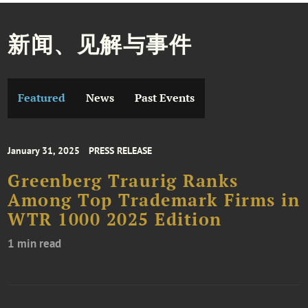
新闻、见解与事件
Featured
News
Past Events
January 31, 2025
PRESS RELEASE
Greenberg Traurig Ranks
Among Top Trademark Firms in
WTR 1000 2025 Edition
1 min read