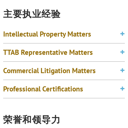
主要执业经验
Intellectual Property Matters
TTAB Representative Matters
Commercial Litigation Matters
Professional Certifications
荣誉和领导力