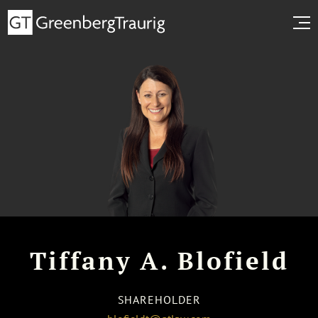
Tiffany A. Blofield
SHAREHOLDER