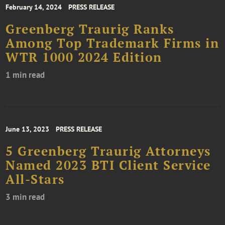
February 14, 2024
PRESS RELEASE
Greenberg Traurig Ranks
Among Top Trademark Firms in
WTR 1000 2024 Edition
1 min read
June 13, 2023
PRESS RELEASE
5 Greenberg Traurig Attorneys
Named 2023 BTI Client Service
All-Stars
3 min read