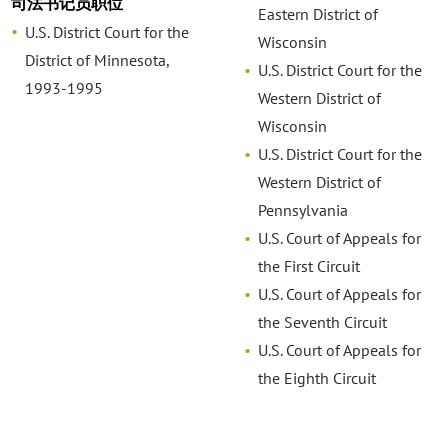
司法书记员职位
Eastern District of
U.S. District Court for the
Wisconsin
District of Minnesota,
U.S. District Court for the
1993-1995
Western District of
Wisconsin
U.S. District Court for the
Western District of
Pennsylvania
U.S. Court of Appeals for
the First Circuit
U.S. Court of Appeals for
the Seventh Circuit
U.S. Court of Appeals for
the Eighth Circuit