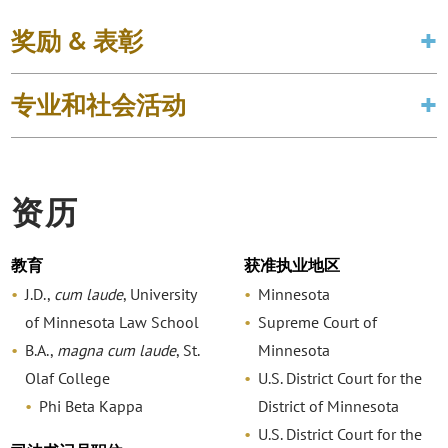
奖励 & 表彰
专业和社会活动
资历
教育
获准执业地区
J.D.,
cum laude
, University
Minnesota
of Minnesota Law School
Supreme Court of
B.A.,
magna cum laude
, St.
Minnesota
Olaf College
U.S. District Court for the
Phi Beta Kappa
District of Minnesota
U.S. District Court for the