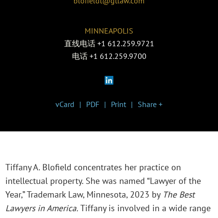
blofieldt@gtlaw.com
MINNEAPOLIS
直线电话
+1 612.259.9721
电话
+1 612.259.9700
vCard
PDF
Print
Share +
Tiffany A. Blofield concentrates her practice on
intellectual property. She was named “Lawyer of the
Year,” Trademark Law, Minnesota, 2023 by
The Best
Lawyers in America.
Tiffany is involved in a wide range