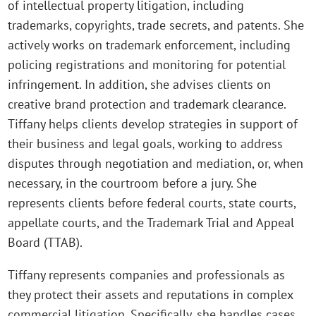
of intellectual property litigation, including
trademarks, copyrights, trade secrets, and patents. She
actively works on trademark enforcement, including
policing registrations and monitoring for potential
infringement. In addition, she advises clients on
creative brand protection and trademark clearance.
Tiffany helps clients develop strategies in support of
their business and legal goals, working to address
disputes through negotiation and mediation, or, when
necessary, in the courtroom before a jury. She
represents clients before federal courts, state courts,
appellate courts, and the Trademark Trial and Appeal
Board (TTAB).
Tiffany represents companies and professionals as
they protect their assets and reputations in complex
commercial litigation. Specifically, she handles cases