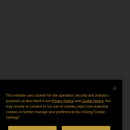
This website uses cookies for site operation, security and analytics
purposes, as described in our
Privacy Notice
and
Cookie Notice
. You
may choose to consent to our use of cookies, reject non-essential
cookies, or further manage your preferences by clicking “Cookie
Settings".