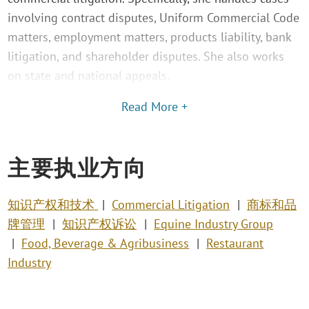
involving contract disputes, Uniform Commercial Code
matters, employment matters, products liability, bank
litigation, and shareholder disputes. She also works
on state and national appeals.
Read More +
主要执业方向
知识产权和技术
Commercial Litigation
商标和品
牌管理
知识产权诉讼
Equine Industry Group
Food, Beverage & Agribusiness
Restaurant
Industry